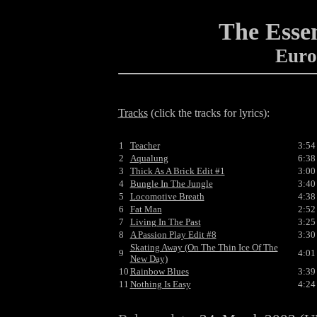
The Essen
Euro
Tracks
(click the tracks for lyrics):
1
Teacher
3:54
2
Aqualung
6:38
3
Thick As A Brick Edit #1
3:00
4
Bungle In The Jungle
3:40
5
Locomotive Breath
4:38
6
Fat Man
2:52
7
Living In The Past
3:25
8
A Passion Play Edit #8
3:30
Skating Away (On The Thin Ice Of The
9
4:01
New Day)
10
Rainbow Blues
3:39
11
Nothing Is Easy
4:24