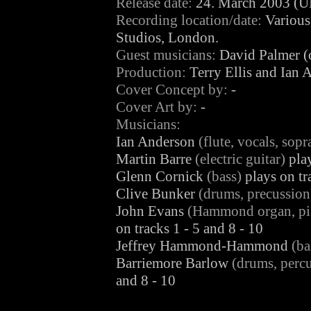
Release date:
24. March 2003 (U
Recording location/date:
Various
Studios, London.
Guest musicians:
David Palmer (o
Production:
Terry Ellis and Ian 
Cover Concept by:
-
Cover Art by:
-
Musicians:
Ian Anderson
(flute, vocals, sop
Martin Barre
(electric guitar)
play
Glenn Cornick
(bass)
plays on tr
Clive Bunker
(drums, precussion
John Evans
(Hammond organ, pian
on tracks 1 - 5 and 8 - 10
Jeffrey Hammond-Hammond
(ba
Barriemore Barlow
(drums, percu
and 8 - 10