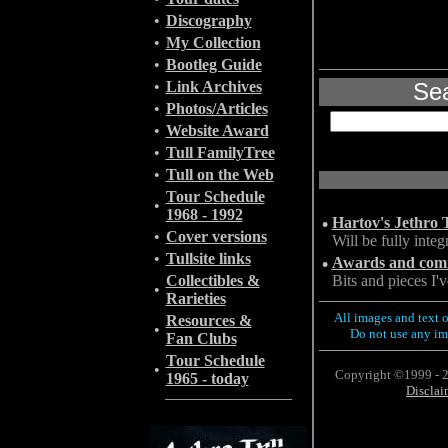
•
Discography
•
My Collection
•
Bootleg Guide
•
Link Archives
Sea
•
Photos/Articles
•
Website Award
•
Tull FamilyTree
•
Tull on the Web
Tour Schedule
•
1968 - 1992
•
Hartov's Jethro 
•
Cover versions
Will be fully integ
•
Tullsite links
•
Awards and comme
Collectibles &
Bits and pieces I'
•
Rarieties
All images and text o
Resources &
•
Do not use any im
Fan Clubs
Tour Schedule
•
Copyright ©1999 - 2
1965 - today
Disclai