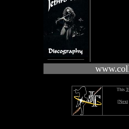
www.coll
This
T
[
Next