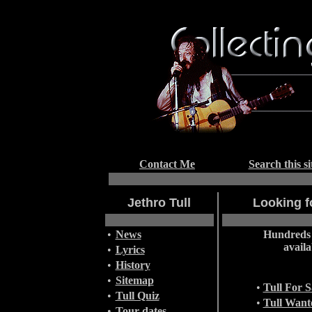
Contact Me
Search this si
Jethro Tull
Looking fo
•
News
Hundreds 
availa
•
Lyrics
•
History
•
Sitemap
•
Tull For S
•
Tull Quiz
•
Tull Want
•
Tour dates