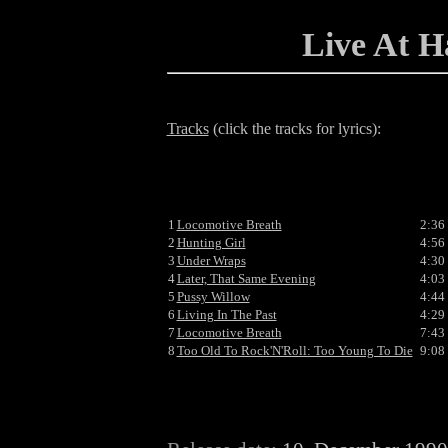
Live At 
Tracks
(click the tracks for lyrics):
1
Locomotive Breath
2:36
2
Hunting Girl
4:56
3
Under Wraps
4:30
4
Later, That Same Evening
4:03
5
Pussy Willow
4:44
6
Living In The Past
4:29
7
Locomotive Breath
7:43
8
Too Old To Rock'N'Roll: Too Young To Die
9:08