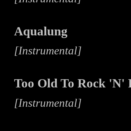
Aqualung
[Instrumental]
Too Old To Rock 'N' 
[Instrumental]