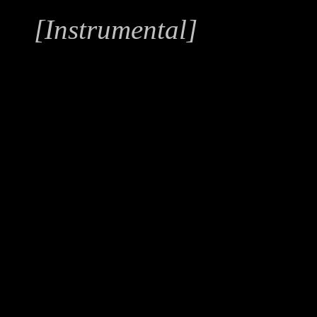
[Instrumental]