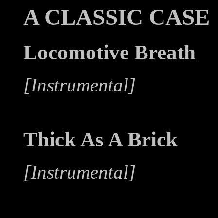
A CLASSIC CASE
Locomotive Breath
[Instrumental]
Thick As A Brick
[Instrumental]