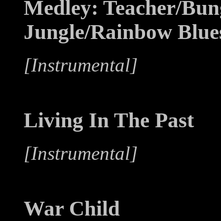
Medley: Teacher/Bun
Jungle/Rainbow Blue
[Instrumental]
Living In The Past
[Instrumental]
War Child