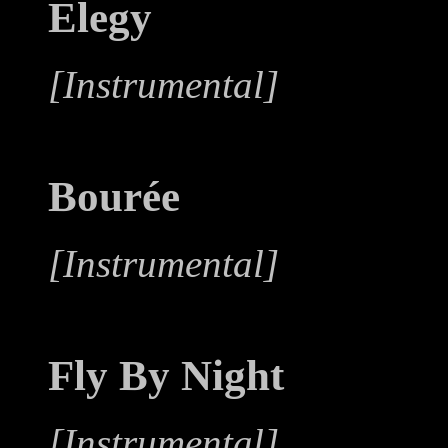
Elegy
[Instrumental]
Bourée
[Instrumental]
Fly By Night
[Instrumental]