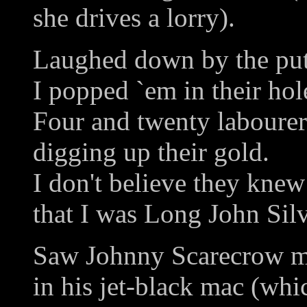
she drives a lorry).
Laughed down by the put
I popped `em in their hol
Four and twenty labourer
digging up their gold.
I don't believe they knew
that I was Long John Silv
Saw Johnny Scarecrow m
in his jet-black mac (whi