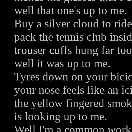
well that one's up to me.
Buy a silver cloud to ride
pack the tennis club insi
trouser cuffs hung far to
well it was up to me.
Tyres down on your bicic
your nose feels like an ic
the yellow fingered smok
is looking up to me.
Well I'm a common work