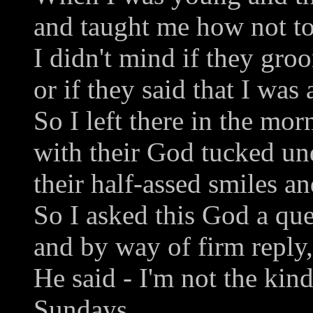
and taught me how not to
I didn't mind if they gro
or if they said that I was 
So I left there in the mor
with their God tucked u
their half-assed smiles an
So I asked this God a que
and by way of firm reply,
He said - I'm not the ki
Sundays.