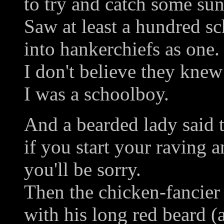
to try and catch some sun
Saw at least a hundred sc
into hankerchiefs as one.
I don't believe they knew
I was a schoolboy.
And a bearded lady said 
if you start your raving
you'll be sorry.
Then the chicken-fancier
with his long red beard (a