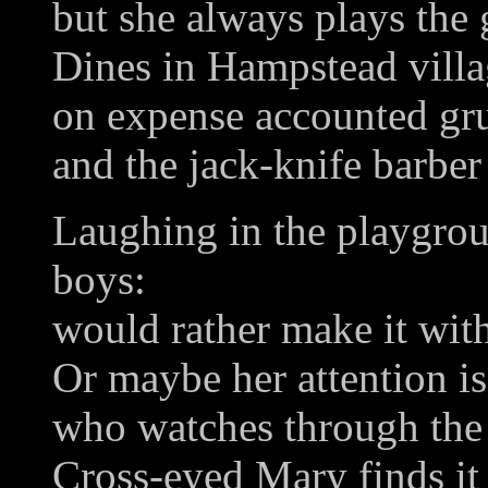
but she always plays the
Dines in Hampstead vill
on expense accounted gru
and the jack-knife barber 
Laughing in the playgroun
boys:
would rather make it with
Or maybe her attention i
who watches through the r
Cross-eyed Mary finds it 