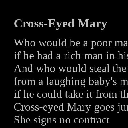
Cross-Eyed Mary
Who would be a poor man
if he had a rich man in hi
And who would steal the
from a laughing baby's 
if he could take it from 
Cross-eyed Mary goes ju
She signs no contract