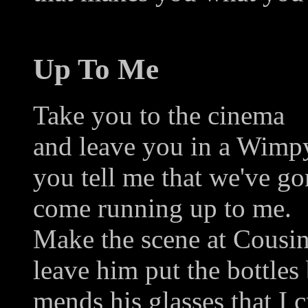
Up To Me
Take you to the cinema
and leave you in a Wimp
you tell me that we've go
come running up to me.
Make the scene at Cousin
leave him put the bottles
mends his glasses that I 