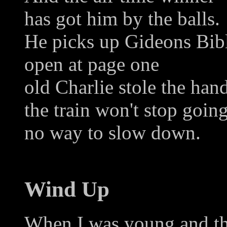
has got him by the balls.
He picks up Gideons Bib
open at page one
old Charlie stole the han
the train won't stop goin
no way to slow down.
Wind Up
When I was young and th