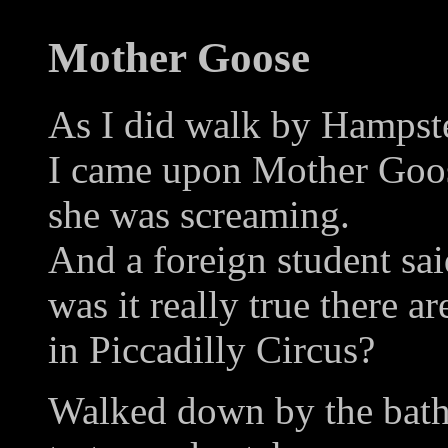
Mother Goose
As I did walk by Hampst
I came upon Mother Goose
she was screaming.
And a foreign student sa
was it really true there a
in Piccadilly Circus?
Walked down by the bat