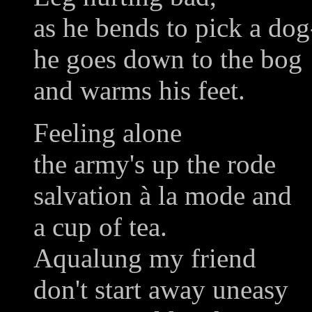
as he bends to pick a do
he goes down to the bog
and warms his feet.
Feeling alone
the army's up the rode
salvation à la mode and
a cup of tea.
Aqualung my friend
don't start away uneasy