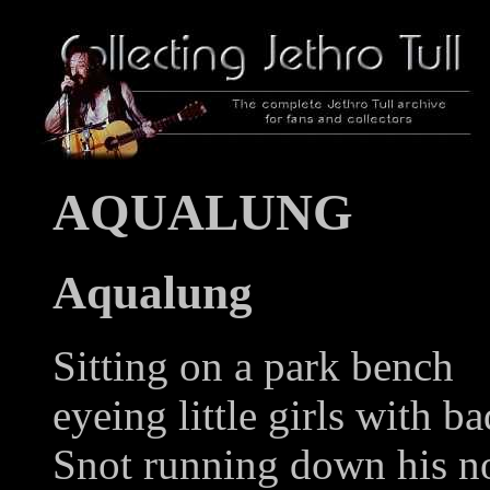
AQUALUNG
Aqualung
Sitting on a park bench
eyeing little girls with ba
Snot running down his n