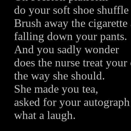
do your soft shoe shuffle
Brush away the cigarette 
falling down your pants.
And you sadly wonder
does the nurse treat your
the way she should.
She made you tea,
asked for your autograph
what a laugh.