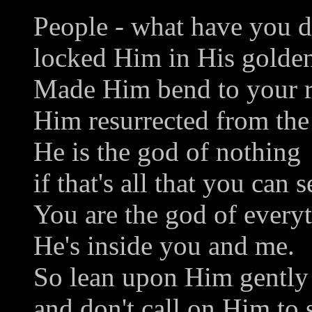
People - what have you 
locked Him in His golden
Made Him bend to your r
Him resurrected from the
He is the god of nothing
if that's all that you can s
You are the god of every
He's inside you and me.
So lean upon Him gently
and don't call on Him to