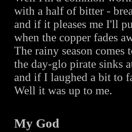
with a half of bitter - br
and if it pleases me I'll
when the copper fades a
The rainy season comes t
the day-glo pirate sinks at
and if I laughed a bit to f
Well it was up to me.
My God