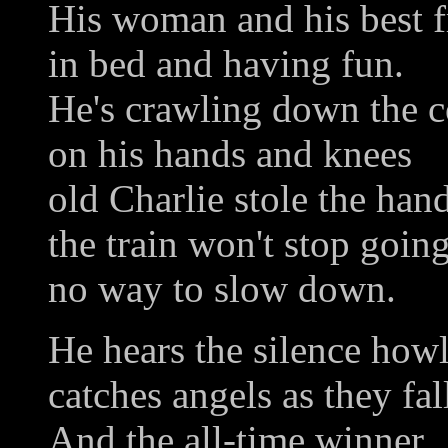
His woman and his best f
in bed and having fun.
He's crawling down the c
on his hands and knees
old Charlie stole the han
the train won't stop goin
no way to slow down.
He hears the silence how
catches angels as they fal
And the all-time winner