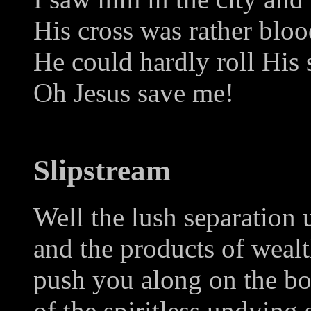
His cross was rather blo
He could hardly roll His 
Oh Jesus save me!
Slipstream
Well the lush separation
and the products of weal
push you along on the b
of the spiritless undying 