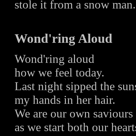
stole it from a snow man.
Wond'ring Aloud
Wond'ring aloud
how we feel today.
Last night sipped the sun
my hands in her hair.
We are our own saviours
as we start both our heart