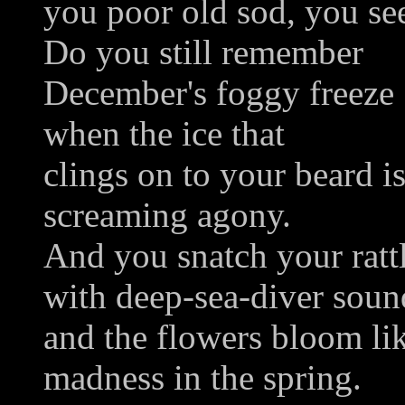
you poor old sod, you see
Do you still remember
December's foggy freeze
when the ice that
clings on to your beard i
screaming agony.
And you snatch your rattl
with deep-sea-diver soun
and the flowers bloom li
madness in the spring.