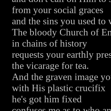
from your social graces
and the sins you used to 
The bloody Church of E
in chains of history
requests your earthly pre
the vicarage for tea.
And the graven image y
with His plastic crucifix
he's got him fixed
confuses me as to who a