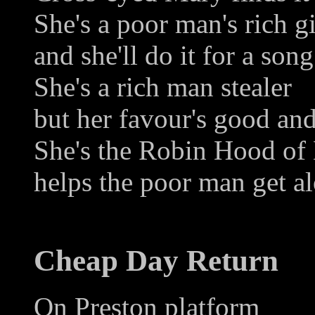
She's a poor man's rich gi
and she'll do it for a song
She's a rich man stealer
but her favour's good and
She's the Robin Hood of
helps the poor man get a
Cheap Day Return
On Preston platform