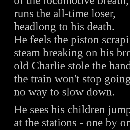
of the locomotive breath,
runs the all-time loser,
headlong to his death.
He feels the piston scrap
steam breaking on his b
old Charlie stole the han
the train won't stop goin
no way to slow down.
He sees his children jump
at the stations - one by o