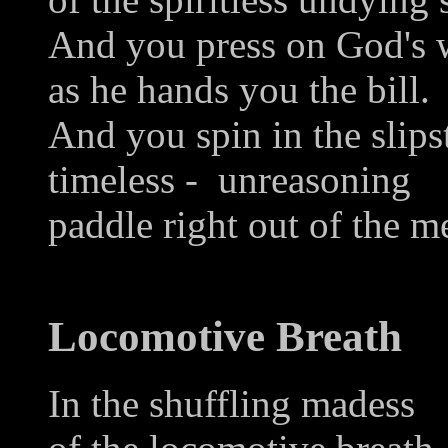
And you press on God's w
as he hands you the bill.
And you spin in the slip
timeless - unreasoning
paddle right out of the m
Locomotive Breath
In the shuffling madess