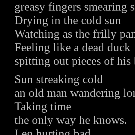
greasy fingers smearing 
Drying in the cold sun
Watching as the frilly pan
Feeling like a dead duck
spitting out pieces of his
Sun streaking cold
an old man wandering lo
Taking time
the only way he knows.
Leg hurting bad,