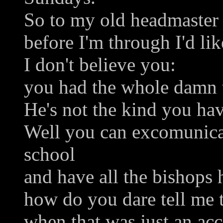
So to my old headmaster 
before I'm through I'd li
I don't believe you:
you had the whole damn 
He's not the kind you ha
Well you can excomunic
school
and have all the bishops 
how do you dare tell me t
when that was just an acc