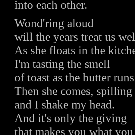
into each other.
Wond'ring aloud
will the years treat us wel
As she floats in the kitch
I'm tasting the smell
of toast as the butter runs
Then she comes, spilling
and I shake my head.
And it's only the giving
that makes you what you 