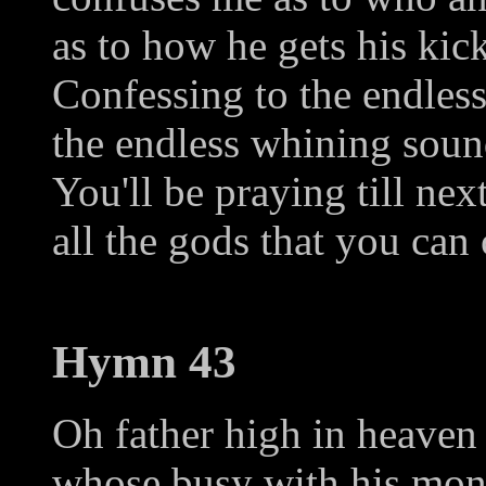
as to how he gets his kick
Confessing to the endless
the endless whining soun
You'll be praying till ne
all the gods that you can
Hymn 43
Oh father high in heaven
whose busy with his mon