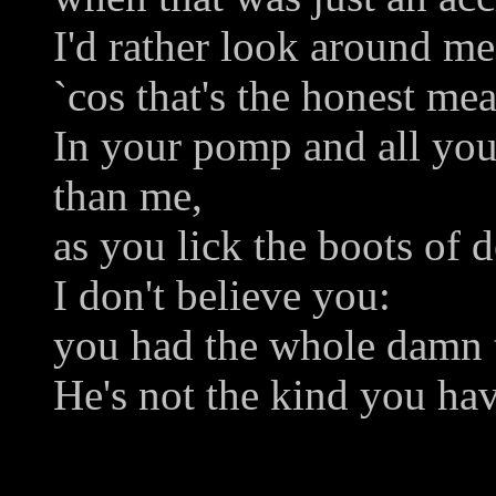
I'd rather look around me
`cos that's the honest me
In your pomp and all you
than me,
as you lick the boots of d
I don't believe you:
you had the whole damn 
He's not the kind you ha