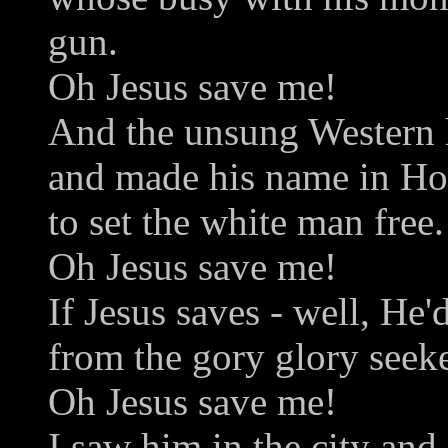
gun.
Oh Jesus save me!
And the unsung Western h
and made his name in H
to set the white man free.
Oh Jesus save me!
If Jesus saves - well, He'
from the gory glory seek
Oh Jesus save me!
I saw him in the city an