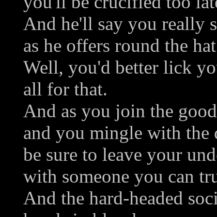
you'll be crucified too lat
And he'll say you really 
as he offers round the hat
Well, you'd better lick yo
all for that.
And as you join the good
and you mingle with the 
be sure to leave your und
with someone you can tru
And the hard-headed soci