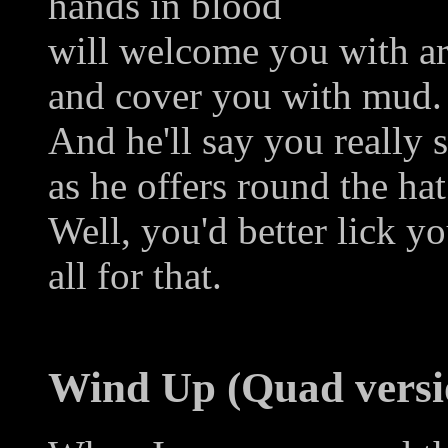
hands in blood
will welcome you with a
and cover you with mud.
And he'll say you really 
as he offers round the hat
Well, you'd better lick yo
all for that.
Wind Up (Quad versi