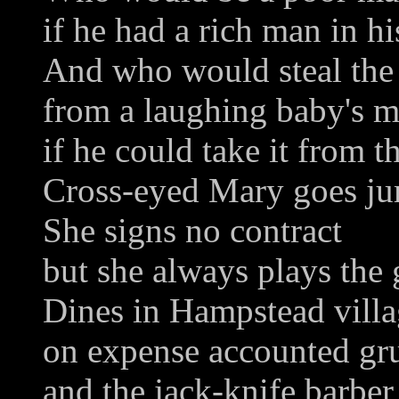
if he had a rich man in hi
And who would steal the
from a laughing baby's 
if he could take it from 
Cross-eyed Mary goes ju
She signs no contract
but she always plays the
Dines in Hampstead vill
on expense accounted gru
and the jack-knife barber 