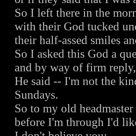
So I left there in the mor
with their God tucked un
their half-assed smiles an
So I asked this God a que
and by way of firm reply,
He said -- I'm not the ki
Sundays.
So to my old headmaster 
before I'm through I'd lik
I don't believe you: