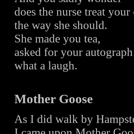
does the nurse treat your
the way she should.
She made you tea,
asked for your autograph
what a laugh.
Mother Goose
As I did walk by Hampst
I came upon Mother Goose