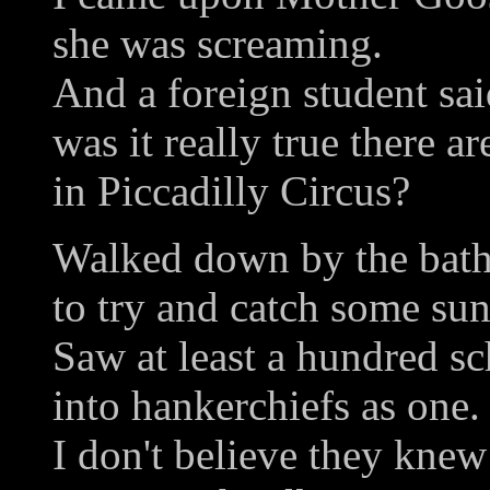
she was screaming.
And a foreign student sai
was it really true there a
in Piccadilly Circus?
Walked down by the bat
to try and catch some sun
Saw at least a hundred sc
into hankerchiefs as one.
I don't believe they knew