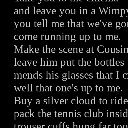
and leave you in a Wimpy
you tell me that we've gon
come running up to me.
Make the scene at Cousin 
leave him put the bottles 
mends his glasses that I c
well that one's up to me.
Buy a silver cloud to ride
pack the tennis club insid
trouser cuffs hung far too