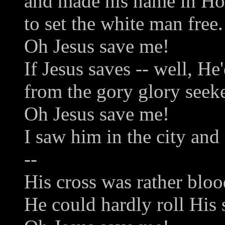
and made his name in H
to set the white man free.
Oh Jesus save me!
If Jesus saves -- well, He
from the gory glory seek
Oh Jesus save me!
I saw him in the city an
--
His cross was rather bloo
He could hardly roll His 