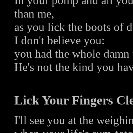
In your pomp and all you
than me,
as you lick the boots of d
I don't believe you:
you had the whole damn t
He's not the kind you ha
Lick Your Fingers Cl
I'll see you at the weighi