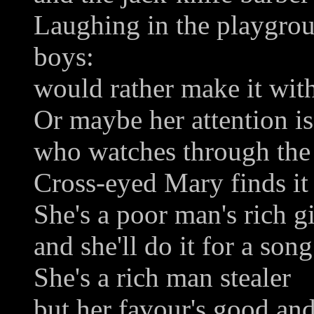
Laughing in the playgroun
boys:
would rather make it with
Or maybe her attention i
who watches through the r
Cross-eyed Mary finds it 
She's a poor man's rich gi
and she'll do it for a song
She's a rich man stealer
but her favour's good and