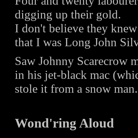
Four and twenty labourer
digging up their gold.
I don't believe they knew
that I was Long John Silv
Saw Johnny Scarecrow m
in his jet-black mac (whi
stole it from a snow man.
Wond'ring Aloud