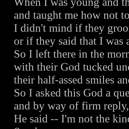
When I was young and th
and taught me how not to
I didn't mind if they gro
or if they said that I was 
So I left there in the mor
with their God tucked un
their half-assed smiles an
So I asked this God a que
and by way of firm reply,
He said -- I'm not the ki