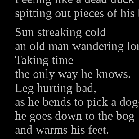
spitting out pieces of his
Sun streaking cold
an old man wandering lo
Taking time
the only way he knows.
Leg hurting bad,
as he bends to pick a do
he goes down to the bog
and warms his feet.