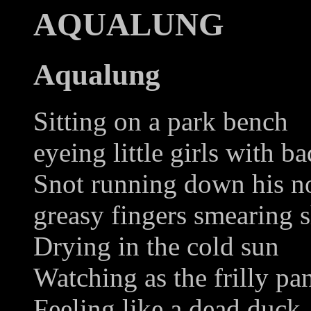
AQUALUNG
Aqualung
Sitting on a park bench
eyeing little girls with ba
Snot running down his n
greasy fingers smearing 
Drying in the cold sun
Watching as the frilly pan
Feeling like a dead duck