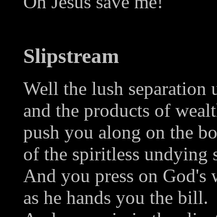
Oh Jesus save me!
Slipstream
Well the lush separation 
and the products of weal
push you along on the b
of the spiritless undying 
And you press on God's w
as he hands you the bill.