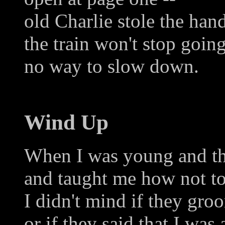
old Charlie stole the han
the train won't stop going
no way to slow down.
Wind Up
When I was young and th
and taught me how not to
I didn't mind if they gro
or if they said that I was 