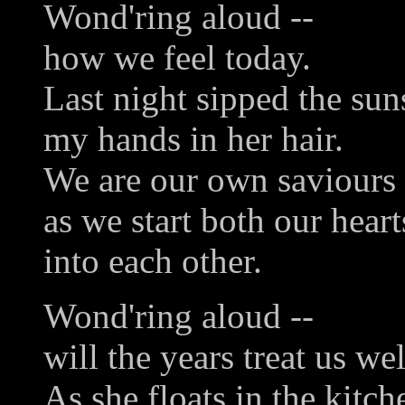
Wond'ring aloud --
how we feel today.
Last night sipped the suns
my hands in her hair.
We are our own saviours
as we start both our heart
into each other.
Wond'ring aloud --
will the years treat us wel
As she floats in the kitch