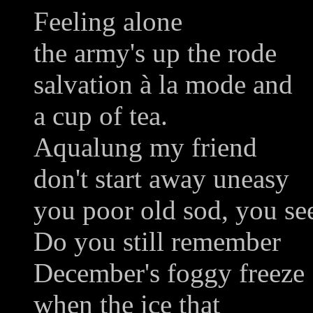
Feeling alone
the army's up the rode
salvation à la mode and
a cup of tea.
Aqualung my friend
don't start away uneasy
you poor old sod, you see
Do you still remember
December's foggy freeze
when the ice that