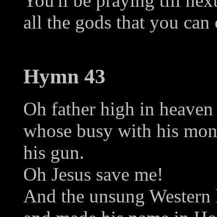
You'll be praying till ne
all the gods that you can
Hymn 43
Oh father high in heaven
whose busy with his mon
his gun.
Oh Jesus save me!
And the unsung Western h