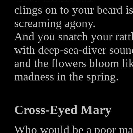
clings on to your beard i
screaming agony.
And you snatch your rattl
with deep-sea-diver soun
and the flowers bloom li
madness in the spring.
Cross-Eyed Mary
Who would be a poor man