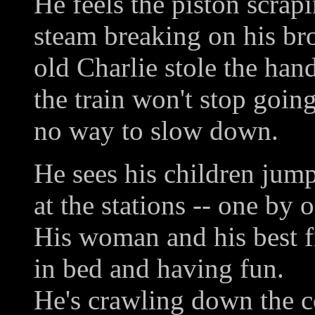
He feels the piston scrapi
steam breaking on his br
old Charlie stole the han
the train won't stop going
no way to slow down.
He sees his children jump
at the stations -- one by 
His woman and his best f
in bed and having fun.
He's crawling down the c