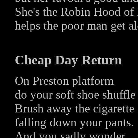
She's the Robin Hood of
helps the poor man get a
Cheap Day Return
On Preston platform
do your soft shoe shuffle
Brush away the cigarette 
falling down your pants.
And you sadly wonder