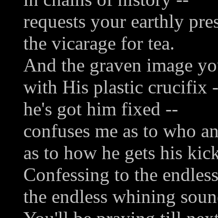
requests your earthly pre
the vicarage for tea.
And the graven image y
with His plastic crucifix -
he's got him fixed --
confuses me as to who a
as to how he gets his kick
Confessing to the endless
the endless whining soun