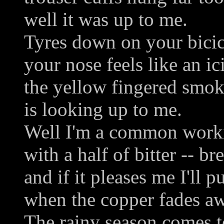
well it was up to me.
Tyres down on your bicic
your nose feels like an ici
the yellow fingered smok
is looking up to me.
Well I'm a common work
with a half of bitter -- b
and if it pleases me I'll 
when the copper fades a
The rainy season comes t