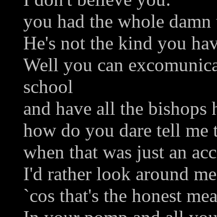
you had the whole damn t
He's not the kind you ha
Well you can excomunic
school
and have all the bishops 
how do you dare tell me t
when that was just an acc
I'd rather look around me
`cos that's the honest me