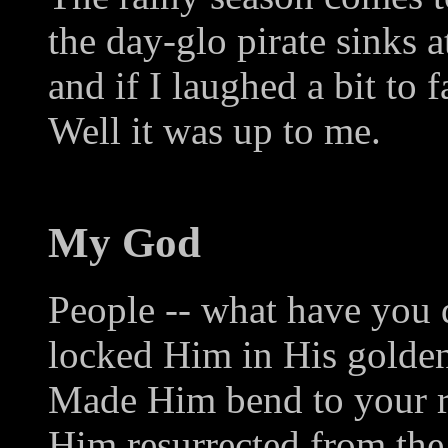
the day-glo pirate sinks at
and if I laughed a bit to f
Well it was up to me.
My God
People -- what have you 
locked Him in His golden
Made Him bend to your re
Him resurrected from the