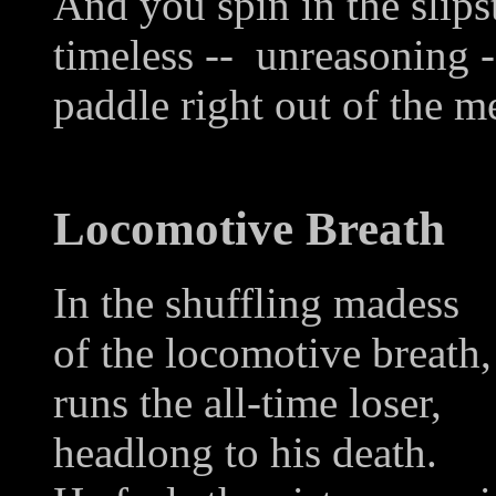
And you spin in the slips
timeless -- unreasoning -
paddle right out of the m
Locomotive Breath
In the shuffling madess
of the locomotive breath,
runs the all-time loser,
headlong to his death.