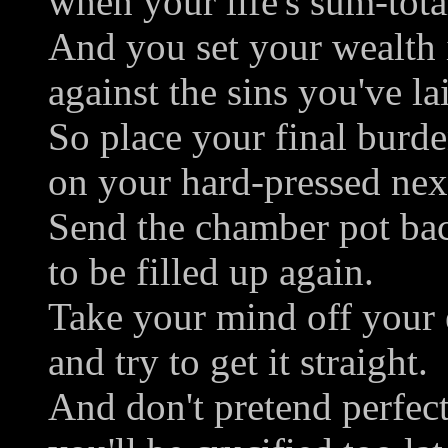
when your life's sum-tota
And you set your wealth 
against the sins you've la
So place your final burd
on your hard-pressed next
Send the chamber pot ba
to be filled up again.
Take your mind off your 
and try to get it straight.
And don't pretend perfec