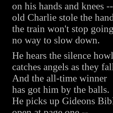
on his hands and knees --
old Charlie stole the han
the train won't stop going
no way to slow down.
He hears the silence howl
catches angels as they fal
And the all-time winner
has got him by the balls.
He picks up Gideons Bibl
open at page one --