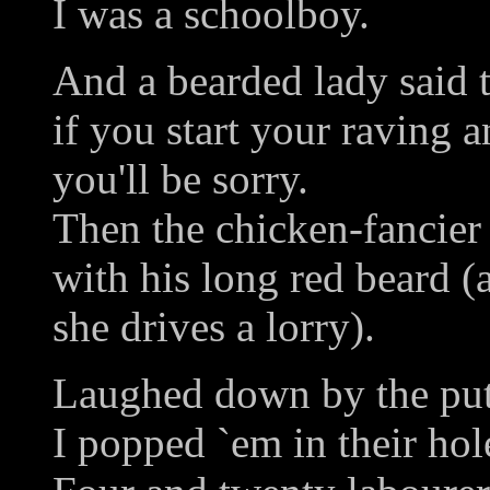
I was a schoolboy.
And a bearded lady said 
if you start your raving 
you'll be sorry.
Then the chicken-fancier 
with his long red beard (a
she drives a lorry).
Laughed down by the putt
I popped `em in their hol