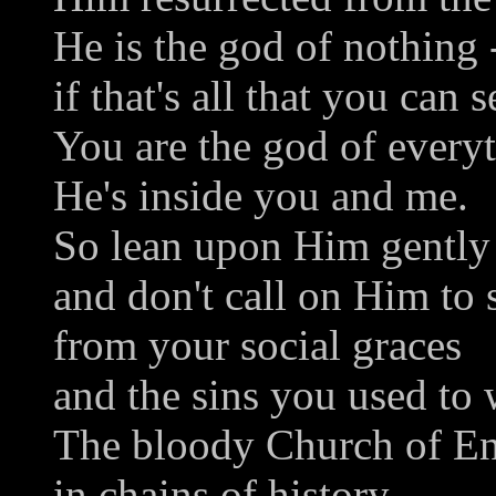
He is the god of nothing 
if that's all that you can s
You are the god of everyt
He's inside you and me.
So lean upon Him gently
and don't call on Him to
from your social graces
and the sins you used to 
The bloody Church of En
in chains of history --