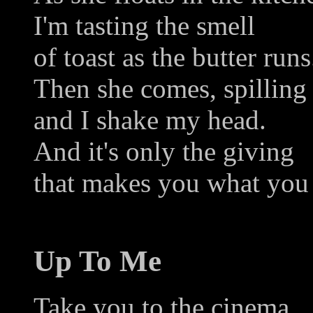
I'm tasting the smell
of toast as the butter runs
Then she comes, spilling
and I shake my head.
And it's only the giving
that makes you what you 
Up To Me
Take you to the cinema