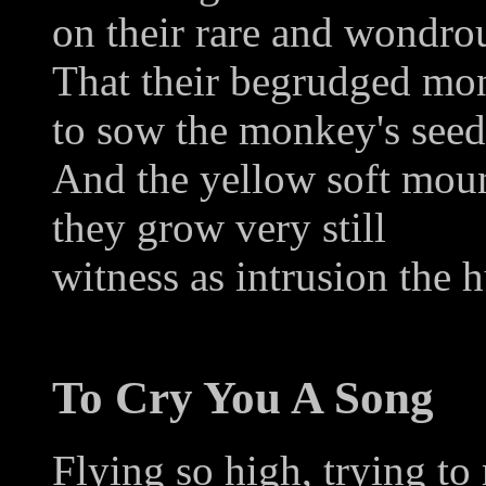
on their rare and wondro
That their begrudged mo
to sow the monkey's seed
And the yellow soft mou
they grow very still
witness as intrusion the 
To Cry You A Song
Flying so high, trying t