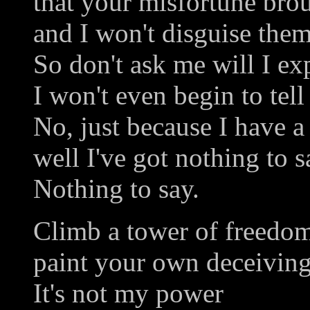
that your misfortune bro
and I won't disguise them
So don't ask me will I ex
I won't even begin to tel
No, just because I have 
well I've got nothing to s
Nothing to say.
Climb a tower of freedo
paint your own deceiving
It's not my power