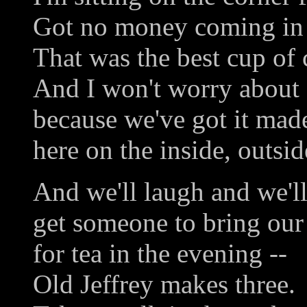
Got no money coming in b
That was the best cup of 
And I won't worry about 
because we've got it mad
here on the inside, outsid
And we'll laugh and we'll
get someone to bring our 
for tea in the evening --
Old Jeffrey makes three.