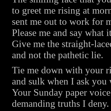
to greet me rising at mor
sent me out to work for 
Please me and say what it'
Give me the straight-lac
and not the pathetic lie.
Tie me down with your r
and sulk when I ask you
Your Sunday paper voice 
demanding truths I deny.