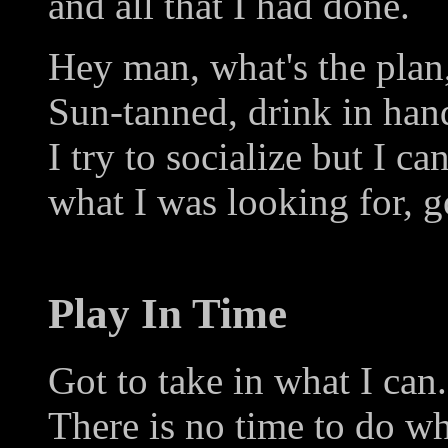
and all that I had done.
Hey man, what's the plan
Sun-tanned, drink in hand
I try to socialize but I ca
what I was looking for, 
Play In Time
Got to take in what I can.
There is no time to do w