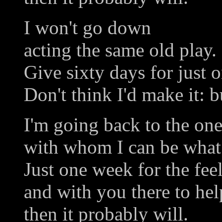
I won't go down
acting the same old play.
Give sixty days for just o
Don't think I'd make it: b
I'm going back to the one
with whom I can be what 
Just one week for the fee
and with you there to he
then it probably will.