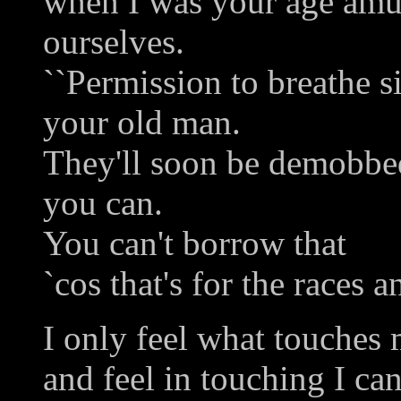
when I was your age am
ourselves.
``Permission to breathe sir
your old man.
They'll soon be demobbed
you can.
You can't borrow that
`cos that's for the races 
I only feel what touches
and feel in touching I can