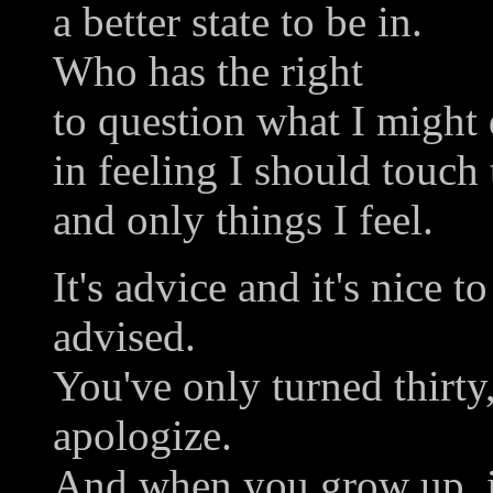
a better state to be in.
Who has the right
to question what I might 
in feeling I should touch 
and only things I feel.
It's advice and it's nice 
advised.
You've only turned thirty,
apologize.
And when you grow up, i