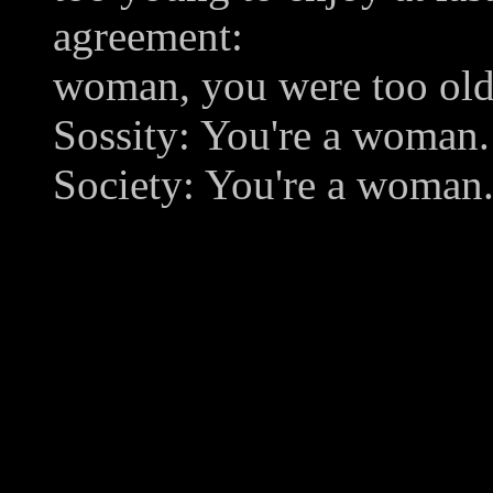
agreement:
woman, you were too old
Sossity: You're a woman.
Society: You're a woman