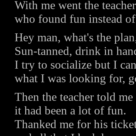
With me went the teacher
who found fun instead of
Hey man, what's the plan
Sun-tanned, drink in hand
I try to socialize but I ca
what I was looking for, 
Then the teacher told me
it had been a lot of fun.
Thanked me for his ticke