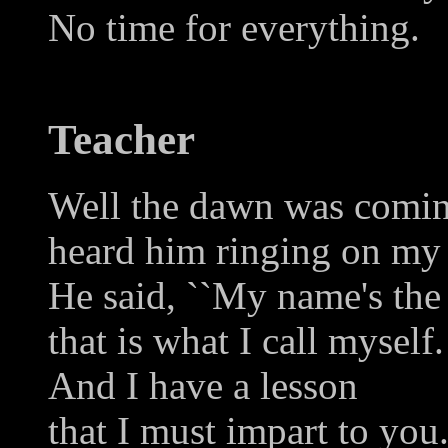
No time for everything.
Teacher
Well the dawn was comin
heard him ringing on my 
He said, ``My name's the 
that is what I call myself.
And I have a lesson
that I must impart to you