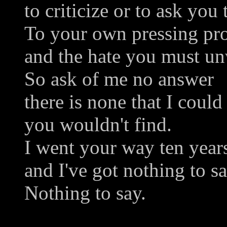
to criticize or to ask you 
To your own pressing pr
and the hate you must u
So ask of me no answer
there is none that I could
you wouldn't find.
I went your way ten year
and I've got nothing to sa
Nothing to say.