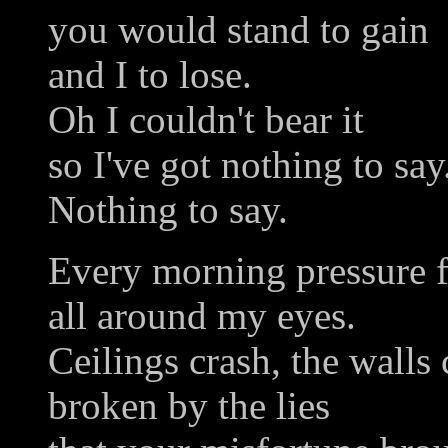
you would stand to gain
and I to lose.
Oh I couldn't bear it
so I've got nothing to say
Nothing to say.
Every morning pressure 
all around my eyes.
Ceilings crash, the walls 
broken by the lies