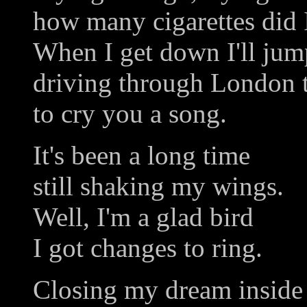
how many cigarettes did 
When I get down I'll jump
driving through London
to cry you a song.
It's been a long time
still shaking my wings.
Well, I'm a glad bird
I got changes to ring.
Closing my dream inside 