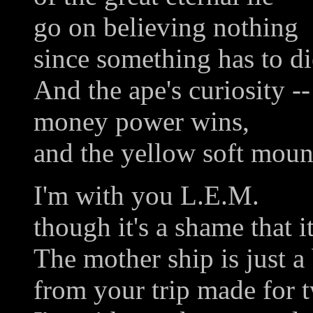
go on believing nothing
since something has to di
And the ape's curiosity --
money power wins,
and the yellow soft mou
I'm with you L.E.M.
though it's a shame that i
The mother ship is just a 
from your trip made for 