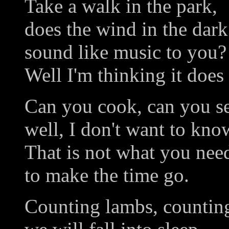
Take a walk in the park,
does the wind in the dark
sound like music to you?
Well I'm thinking it does
Can you cook, can you s
well, I don't want to kno
That is not what you need
to make the time go.
Counting lambs, countin