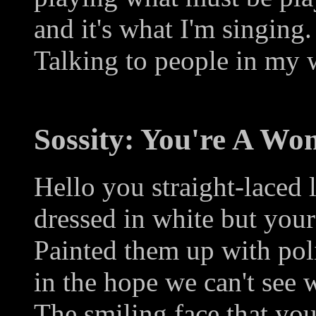
and it's what I'm singing.
Talking to people in my 
Sossity: You're A W
Hello you straight-laced 
dressed in white but your
Painted them up with pol
in the hope we can't see 
The smiling face that yo