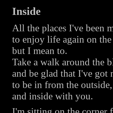
Inside
All the places I've been 
to enjoy life again on the
but I mean to.
Take a walk around the b
and be glad that I've got
to be in from the outside,
and inside with you.
I'm sitting on the corner 