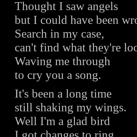
Thought I saw angels
but I could have been wr
Search in my case,
can't find what they're lo
Waving me through
to cry you a song.
It's been a long time
still shaking my wings.
Well I'm a glad bird
I got changes to ring.