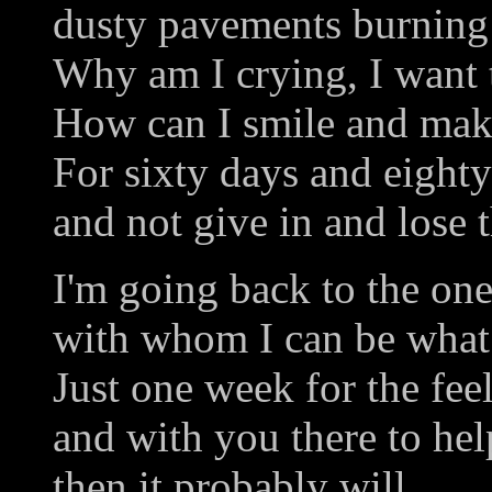
dusty pavements burning 
Why am I crying, I want 
How can I smile and make
For sixty days and eighty
and not give in and lose t
I'm going back to the one
with whom I can be what 
Just one week for the feel
and with you there to he
then it probably will.