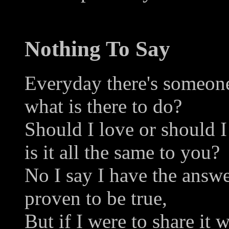
Nothing To Say
Everyday there's someon
what is there to do?
Should I love or should I
is it all the same to you?
No I say I have the answ
proven to be true,
But if I were to share it 