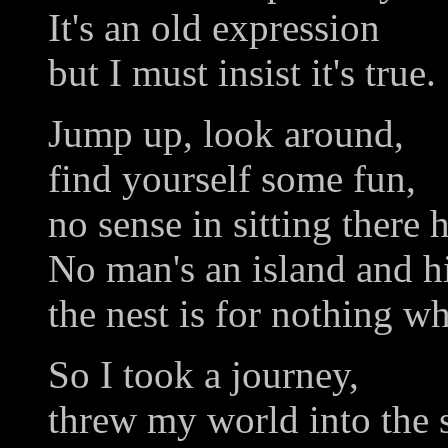
It's an old expression
but I must insist it's true.
Jump up, look around,
find yourself some fun,
no sense in sitting there 
No man's an island and hi
the nest is for nothing wh
So I took a journey,
threw my world into the 