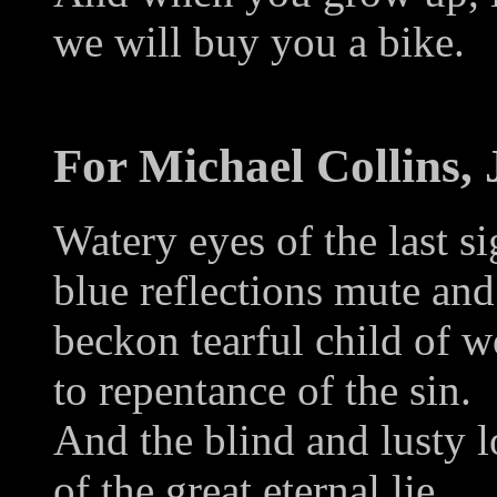
we will buy you a bike.
For Michael Collins,
Watery eyes of the last s
blue reflections mute an
beckon tearful child of 
to repentance of the sin.
And the blind and lusty l
of the great eternal lie