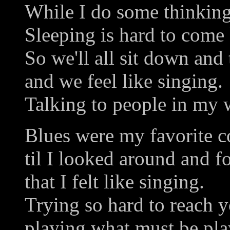
While I do some thinking
Sleeping is hard to come 
So we'll all sit down and 
and we feel like singing.
Talking to people in my 
Blues were my favorite c
til I looked around and 
that I felt like singing.
Trying so hard to reach y
playing what must be pla