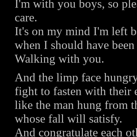
I'm with you boys, so plea
care.
It's on my mind I'm left 
when I should have been 
Walking with you.
And the limp face hungr
fight to fasten with their
like the man hung from th
whose fall will satisfy.
And congratulate each ot