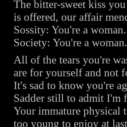
The bitter-sweet kiss you
is offered, our affair men
Sossity: You're a woman.
Society: You're a woman
All of the tears you're wa
are for yourself and not 
It's sad to know you're a
Sadder still to admit I'm f
Your immature physical 
too young to enjoy at las