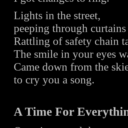
Lights in the street,
peeping through curtains
Rattling of safety chain t
The smile in your eyes w
Came down from the ski
to cry you a song.
A Time For Everythi