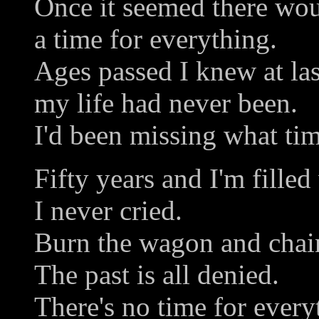
Once it seemed there wo
a time for everything.
Ages passed I knew at las
my life had never been.
I'd been missing what tim
Fifty years and I'm filled
I never cried.
Burn the wagon and chai
The past is all denied.
There's no time for every