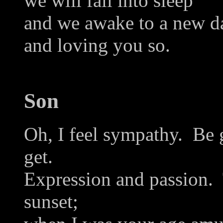
we will fall into sleep
and we awake to a new da
and loving you so.
Son
Oh, I feel sympathy. Be 
get.
Expression and passion. 
sunset;