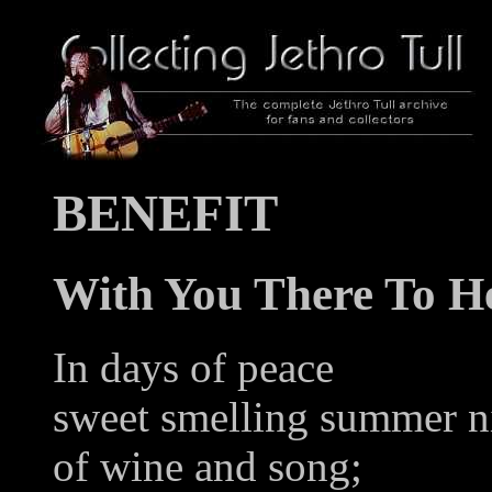
BENEFIT
With You There To H
In days of peace
sweet smelling summer n
of wine and song;