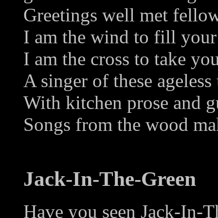
Greetings well met fellow
I am the wind to fill your 
I am the cross to take you
A singer of these ageless 
With kitchen prose and g
Songs from the wood mak
Jack-In-The-Green
Have you seen Jack-In-T