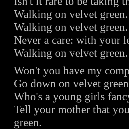
Isn't it rare to be taking t
Walking on velvet green.
Walking on velvet green.
Never a care: with your le
Walking on velvet green.
Won't you have my compan
Go down on velvet green
Who's a young girls fanc
Tell your mother that you
green.