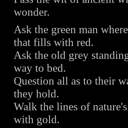
wonder.
Ask the green man where
that fills with red.
Ask the old grey standing
way to bed.
Question all as to their w
they hold.
Walk the lines of nature'
with gold.