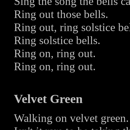
Sing the song the bells c
Ring out those bells.
Ring out, ring solstice bel
Ring solstice bells.
Ring on, ring out.
Ring on, ring out.
Velvet Green
Walking on velvet green.