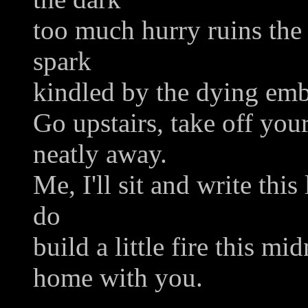
too much hurry ruins the b
spark
kindled by the dying emb
Go upstairs, take off you
neatly away.
Me, I'll sit and write thi
do
build a little fire this mi
home with you.