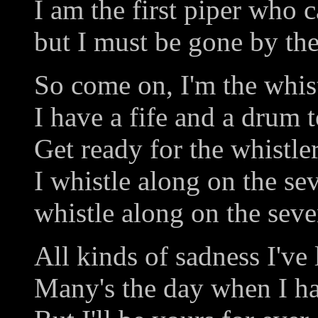
I am the first piper who c
but I must be gone by the
So come on, I'm the whist
I have a fife and a drum t
Get ready for the whistler
I whistle along on the se
whistle along on the seve
All kinds of sadness I've
Many's the day when I h