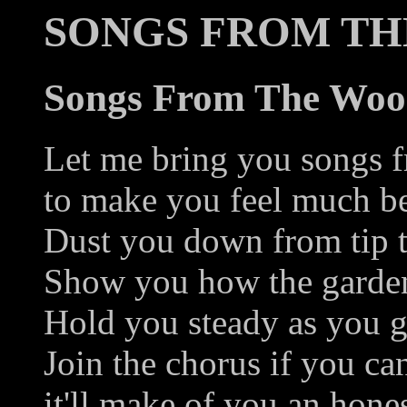
SONGS FROM T
Songs From The Wo
Let me bring you songs 
to make you feel much be
Dust you down from tip t
Show you how the garde
Hold you steady as you g
Join the chorus if you ca
it'll make of you an hone