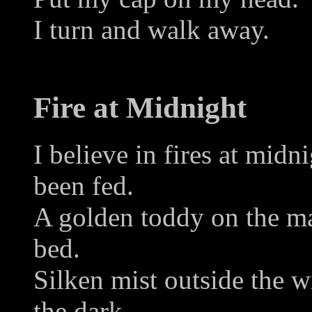
I turn and walk away.
Fire at Midnight
I believe in fires at mid
been fed.
A golden toddy on the ma
bed.
Silken mist outside the w
the dark