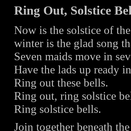
Ring Out, Solstice Bel
Now is the solstice of the
winter is the glad song th
Seven maids move in sev
Have the lads up ready in 
Ring out these bells.
Ring out, ring solstice bel
Ring solstice bells.
Join together beneath the