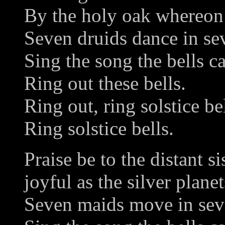
By the holy oak whereon 
Seven druids dance in se
Sing the song the bells c
Ring out these bells.
Ring out, ring solstice bel
Ring solstice bells.
Praise be to the distant si
joyful as the silver planet
Seven maids move in sev