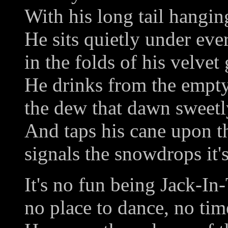
With his long tail hangi
He sits quietly under ever
in the folds of his velvet
He drinks from the empt
the dew that dawn sweetl
And taps his cane upon t
signals the snowdrops it'
It's no fun being Jack-I
no place to dance, no tim