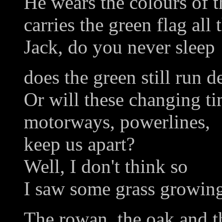
He wears the colours of 
carries the green flag all 
Jack, do you never sleep
does the green still run d
Or will these changing ti
motorways, powerlines,
keep us apart?
Well, I don't think so
I saw some grass growing
The rowan, the oak and th