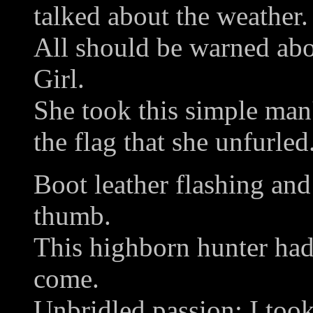
talked about the weather.
All should be warned abo
Girl.
She took this simple man'
the flag that she unfurled
Boot leather flashing and
thumb.
This highborn hunter had 
come.
Unbridled passion: I took