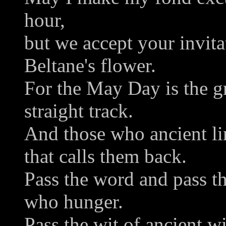
hour,
but we accept your invit
Beltane's flower.
For the May Day is the gr
straight track.
And those who ancient lin
that calls them back.
Pass the word and pass the
who hunger.
Pass the wit of ancient w