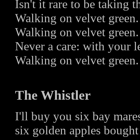
Isn't it rare to be taking t
Walking on velvet green.
Walking on velvet green.
Never a care: with your le
Walking on velvet green.
The Whistler
I'll buy you six bay mares
six golden apples bought