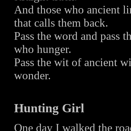
And those who ancient lin
that calls them back.
Pass the word and pass the
who hunger.
Pass the wit of ancient w
wonder.
Hunting Girl
One day I walked the road