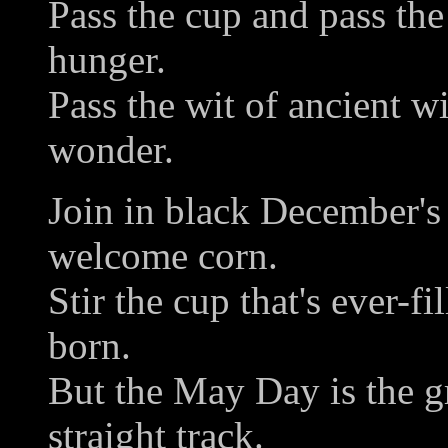
Pass the cup and pass the 
hunger.
Pass the wit of ancient w
wonder.
Join in black December's 
welcome corn.
Stir the cup that's ever-fi
born.
But the May Day is the gr
straight track.