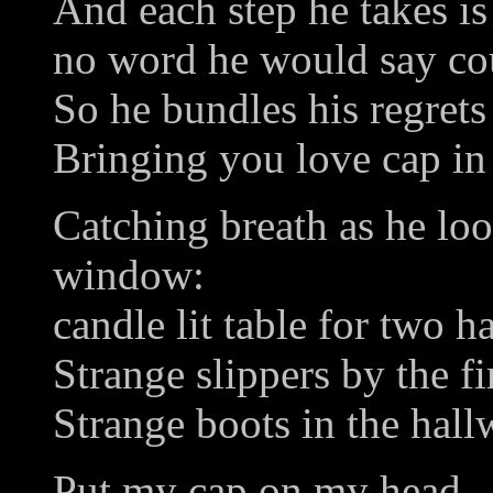
And each step he takes is 
no word he would say co
So he bundles his regrets
Bringing you love cap in
Catching breath as he lo
window:
candle lit table for two h
Strange slippers by the fi
Strange boots in the hall
Put my cap on my head.