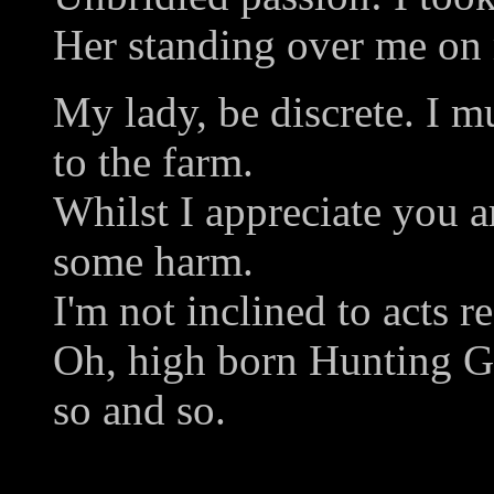
Her standing over me on
My lady, be discrete. I m
to the farm.
Whilst I appreciate you a
some harm.
I'm not inclined to acts re
Oh, high born Hunting Gi
so and so.