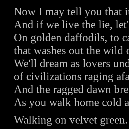
Now I may tell you that it
And if we live the lie, let'
On golden daffodils, to c
that washes out the wild 
We'll dream as lovers und
of civilizations raging afa
And the ragged dawn brea
As you walk home cold a
Walking on velvet green.