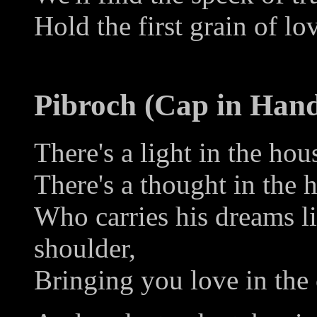
Hold the first grain of lo
Pibroch (Cap in Han
There's a light in the hou
There's a thought in the 
Who carries his dreams li
shoulder,
Bringing you love in the 