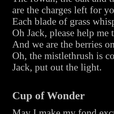
are the charges left for 
Each blade of grass whis
Oh Jack, please help me 
And we are the berries on
Oh, the mistlethrush is c
Jack, put out the light.
Cup of Wonder
May I make my fond excus