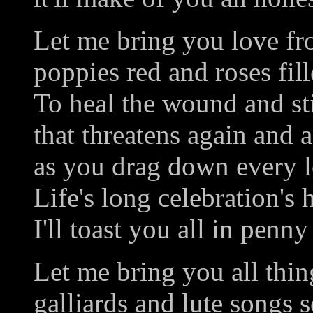
Let me bring you love fro
poppies red and roses fil
To heal the wound and sti
that threatens again and 
as you drag down every lo
Life's long celebration's 
I'll toast you all in penny
Let me bring you all thin
galliards and lute songs s