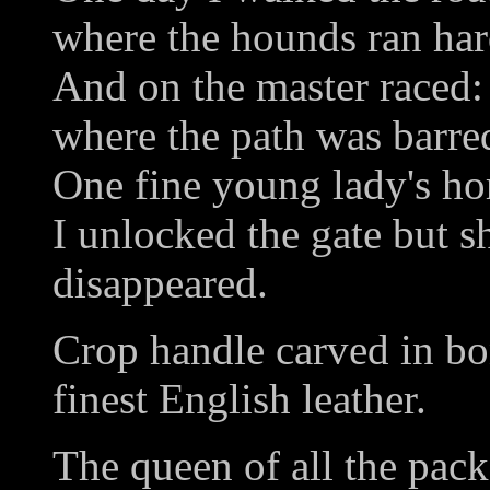
where the hounds ran har
And on the master raced:
where the path was barre
One fine young lady's hor
I unlocked the gate but s
disappeared.
Crop handle carved in bo
finest English leather.
The queen of all the pack,