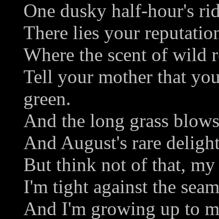
One dusky half-hour's rid
There lies your reputation
Where the scent of wild r
Tell your mother that you
green.
And the long grass blows
And August's rare delight
But think not of that, my
I'm tight against the seam
And I'm growing up to m