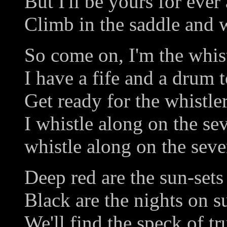
But I'll be yours for ever
Climb in the saddle and w
So come on, I'm the whist
I have a fife and a drum t
Get ready for the whistler
I whistle along on the se
whistle along on the seve
Deep red are the sun-sets
Black are the nights on 
We'll find the speck of tr