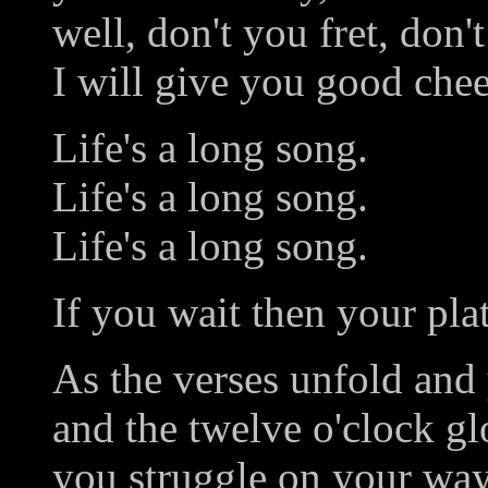
well, don't you fret, don't
I will give you good chee
Life's a long song.
Life's a long song.
Life's a long song.
If you wait then your plate
As the verses unfold and 
and the twelve o'clock g
you struggle on your way