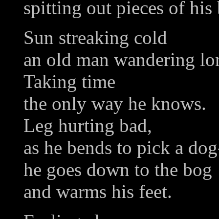
spitting out pieces of his
Sun streaking cold
an old man wandering lo
Taking time
the only way he knows.
Leg hurting bad,
as he bends to pick a do
he goes down to the bog
and warms his feet.