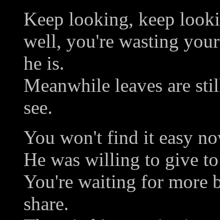
Keep looking, keep looki
well, you're wasting your 
he is.
Meanwhile leaves are still
see.
You won't find it easy now,
He was willing to give to
You're waiting for more 
share.