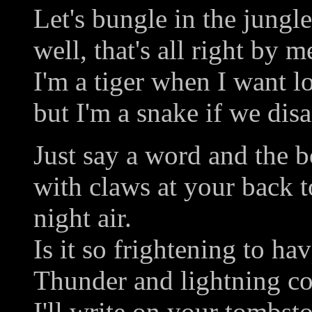
Let's bungle in the jungle
well, that's all right by m
I'm a tiger when I want l
but I'm a snake if we disa
Just say a word and the bo
with claws at your back t
night air.
Is it so frightening to h
Thunder and lightning co
I'll write on your tombst