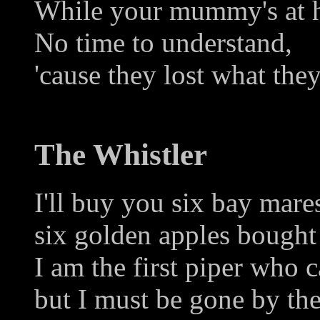
While your mummy's at h
No time to understand,
'cause they lost what the
The Whistler
I'll buy you six bay mares
six golden apples bought
I am the first piper who c
but I must be gone by the