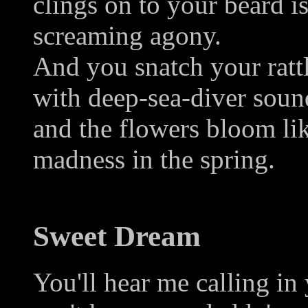
clings on to your beard i
screaming agony.
And you snatch your rattl
with deep-sea-diver soun
and the flowers bloom li
madness in the spring.
Sweet Dream
You'll hear me calling in