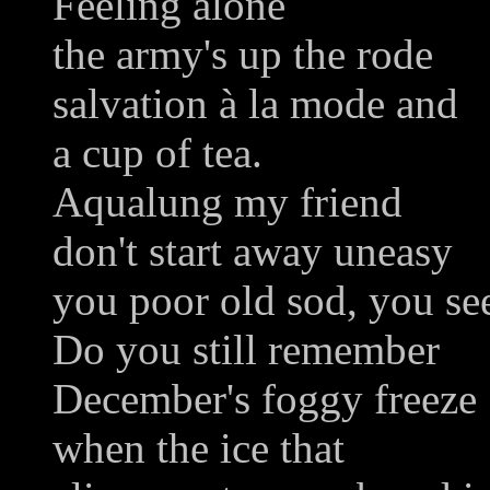
Feeling alone
the army's up the rode
salvation à la mode and
a cup of tea.
Aqualung my friend
don't start away uneasy
you poor old sod, you see
Do you still remember
December's foggy freeze
when the ice that