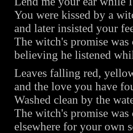
Lend me your ear while I 
You were kissed by a wit
and later insisted your fe
The witch's promise was
believing he listened whi
Leaves falling red, yello
and the love you have fou
Washed clean by the water
The witch's promise was 
elsewhere for your own se