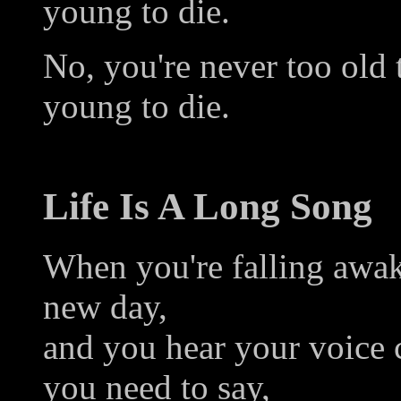
young to die.
No, you're never too old 
young to die.
Life Is A Long Song
When you're falling awak
new day,
and you hear your voice 
you need to say,