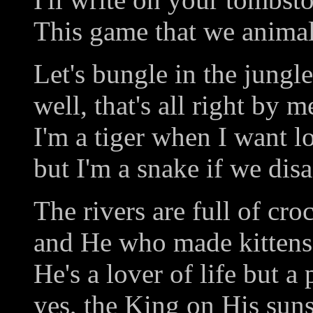
This game that we animals
Let's bungle in the jungle
well, that's all right by m
I'm a tiger when I want l
but I'm a snake if we disa
The rivers are full of cro
and He who made kittens 
He's a lover of life but a
yes, the King on His suns