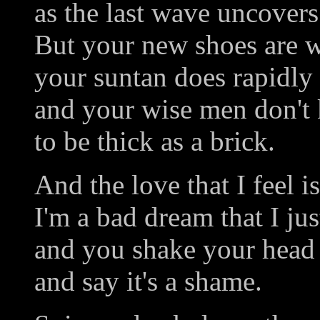
as the last wave uncover
But your new shoes are w
your suntan does rapidly
and your wise men don't 
to be thick as a brick.
And the love that I feel i
I'm a bad dream that I ju
and you shake your head
and say it's a shame.