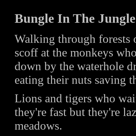
Bungle In The Jungle
Walking through forests 
scoff at the monkeys who 
down by the waterhole dr
eating their nuts saving t
Lions and tigers who wai
they're fast but they're la
meadows.