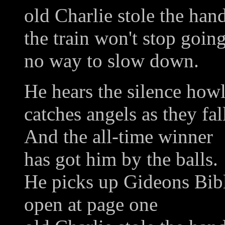
old Charlie stole the han
the train won't stop goin
no way to slow down.
He hears the silence how
catches angels as they fal
And the all-time winner
has got him by the balls.
He picks up Gideons Bib
open at page one