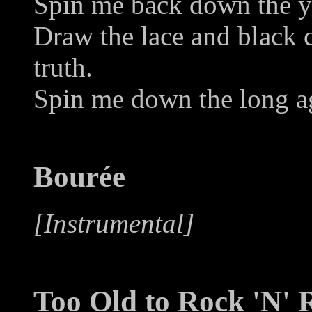
Spin me back down the ye
Draw the lace and black c
truth.
Spin me down the long ag
Bourée
[Instrumental]
Too Old to Rock 'N' R