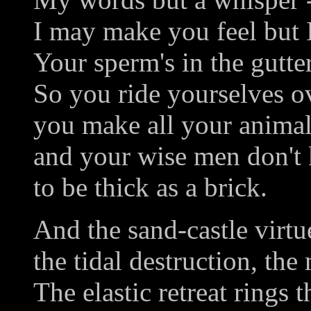
I may make you feel but 
Your sperm's in the gutter
So you ride yourselves ov
you make all your animal
and your wise men don't 
to be thick as a brick.
And the sand-castle virtu
the tidal destruction, the
The elastic retreat rings t