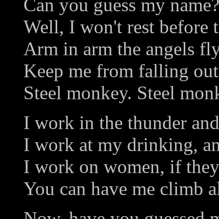
Can you guess my name?
Well, I won't rest before
Arm in arm the angels fly
Keep me from falling out
Steel monkey. Steel mon
I work in the thunder and
I work at my drinking, an
I work on women, if they
You can have me climb al
Now, have you guessed 