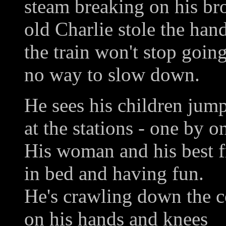
steam breaking on his b
old Charlie stole the han
the train won't stop goin
no way to slow down.
He sees his children jump
at the stations - one by o
His woman and his best f
in bed and having fun.
He's crawling down the c
on his hands and knees