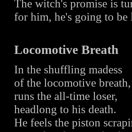
The witch's promise is tu
for him, he's going to be 
Locomotive Breath
In the shuffling madess
of the locomotive breath,
runs the all-time loser,
headlong to his death.
He feels the piston scrap