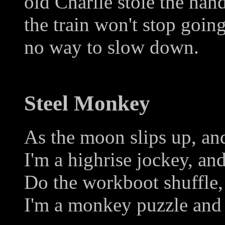
old Charlie stole the han
the train won't stop goin
no way to slow down.
Steel Monkey
As the moon slips up, an
I'm a highrise jockey, a
Do the workboot shuffle,
I'm a monkey puzzle and t