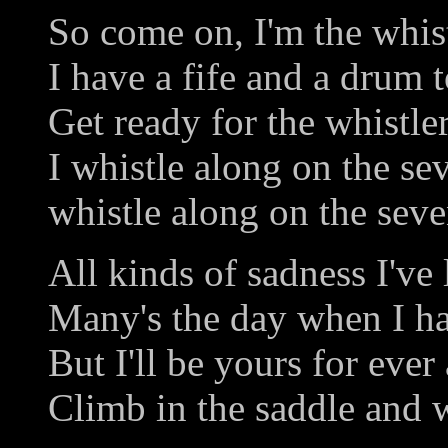
So come on, I'm the whist
I have a fife and a drum t
Get ready for the whistler
I whistle along on the se
whistle along on the seve
All kinds of sadness I've
Many's the day when I h
But I'll be yours for ever
Climb in the saddle and w