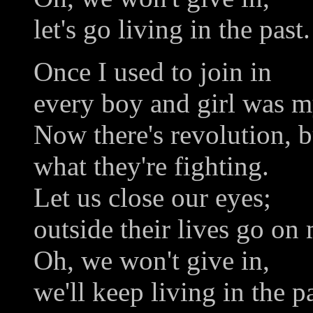
let's go living in the past.
Once I used to join in
every boy and girl was m
Now there's revolution, 
what they're fighting.
Let us close our eyes;
outside their lives go on 
Oh, we won't give in,
we'll keep living in the pa