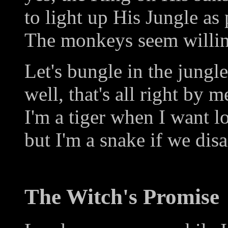
to light up His Jungle as
The monkeys seem willing
Let's bungle in the jungle
well, that's all right by m
I'm a tiger when I want l
but I'm a snake if we disa
The Witch's Promise