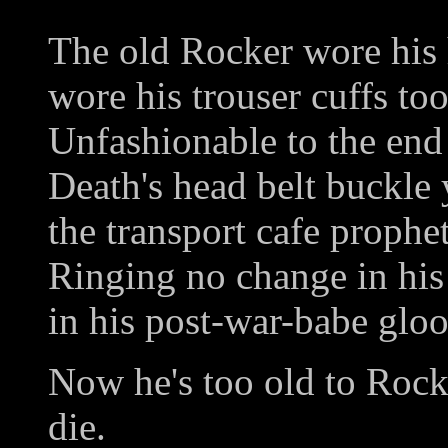
The old Rocker wore his 
wore his trouser cuffs too
Unfashionable to the end 
Death's head belt buckle 
the transport cafe prophe
Ringing no change in hi
in his post-war-babe glo
Now he's too old to Rock'
die.