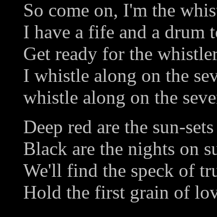
So come on, I'm the whist
I have a fife and a drum t
Get ready for the whistler
I whistle along on the se
whistle along on the seve
Deep red are the sun-sets
Black are the nights on 
We'll find the speck of tr
Hold the first grain of lo