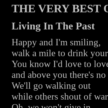
THE VERY BEST 
Living In The Past
Happy and I'm smiling,
walk a mile to drink your
You know I'd love to lov
and above you there's no 
We'll go walking out
while others shout of war'
Oh, we won't give in,