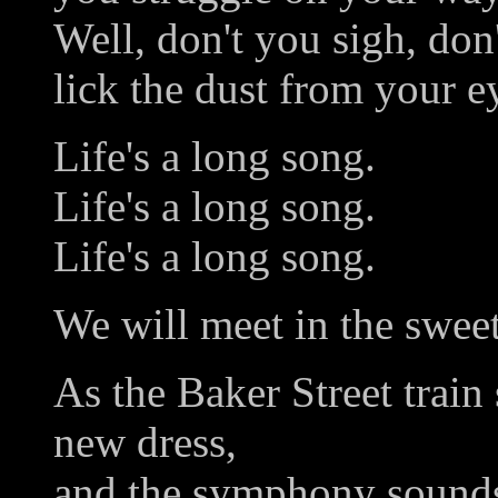
Well, don't you sigh, don'
lick the dust from your e
Life's a long song.
Life's a long song.
Life's a long song.
We will meet in the sweet
As the Baker Street train 
new dress,
and the symphony sound