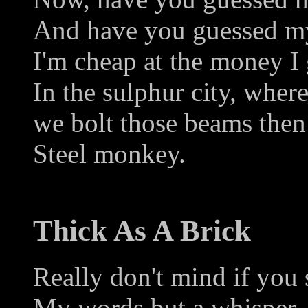
And have you guessed my
I'm cheap at the money I 
In the sulphur city, wher
we bolt those beams then
Steel monkey.
Thick As A Brick
Really don't mind if you s
My words but a whisper 