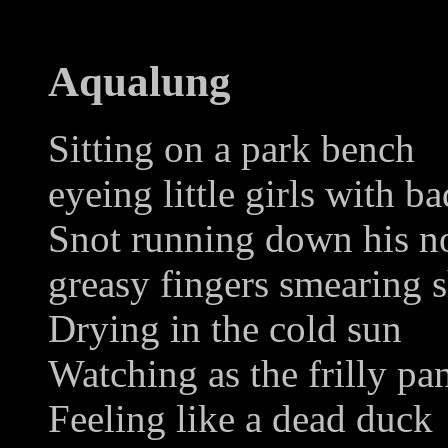
Aqualung
Sitting on a park bench
eyeing little girls with ba
Snot running down his n
greasy fingers smearing 
Drying in the cold sun
Watching as the frilly pan
Feeling like a dead duck