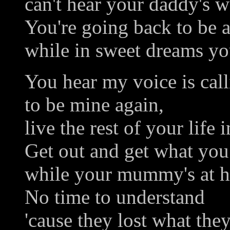
can't hear your daddy's w
You're going back to be a
while in sweet dreams you
You hear my voice is cal
to be mine again,
live the rest of your life i
Get out and get what you
while your mummy's at h
No time to understand
'cause they lost what the