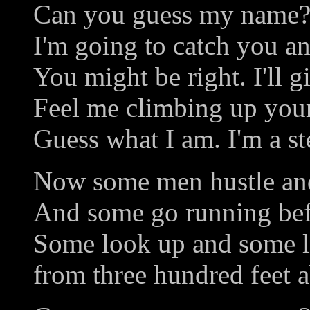
Can you guess my name?
I'm going to catch you a
You might be right. I'll g
Feel me climbing up you
Guess what I am. I'm a s
Now some men hustle and
And some go running bef
Some look up and some 
from three hundred feet 