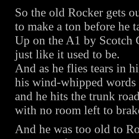
So the old Rocker gets ou
to make a ton before he t
Up on the A1 by Scotch 
just like it used to be.
And as he flies tears in h
his wind-whipped words e
and he hits the trunk ro
with no room left to brak
And he was too old to Ro