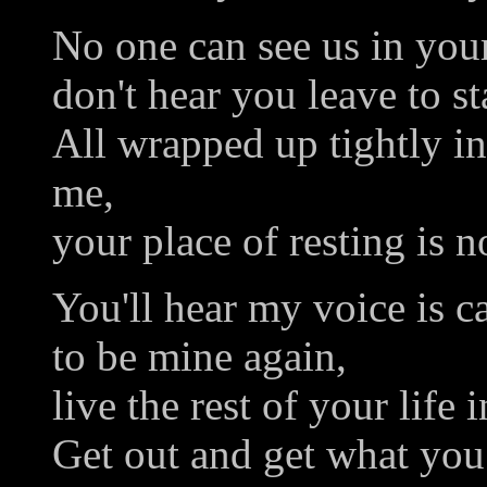
No one can see us in you
don't hear you leave to sta
All wrapped up tightly i
me,
your place of resting is no
You'll hear my voice is c
to be mine again,
live the rest of your life i
Get out and get what you