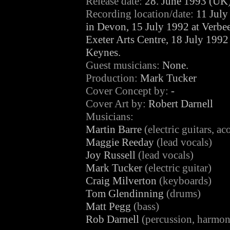
Release date:
28. June 1993 (UK
Recording location/date:
11 July
in Devon, 15 July 1992 at Verbe
Exeter Arts Centre, 18 July 1992
Keynes.
Guest musicians:
None.
Production:
Mark Tucker
Cover Concept by:
-
Cover Art by:
Robert Darnell
Musicians:
Martin Barre
(electric guitars, ac
Maggie Reeday
(lead vocals)
Joy Russell
(lead vocals)
Mark Tucker
(electric guitar)
Craig Milverton
(keyboards)
Tom Glendinning
(drums)
Matt Pegg
(bass)
Rob Darnell
(percussion, harmoni