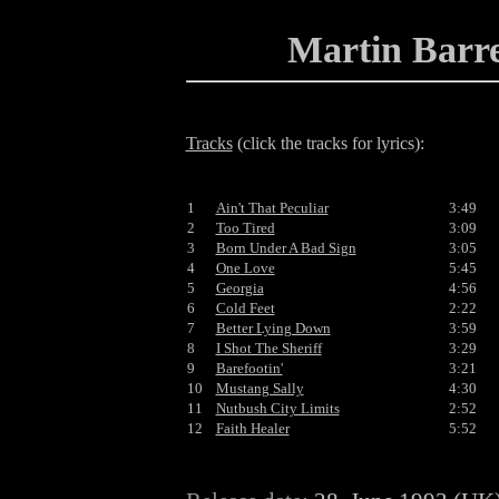
Martin Barr
Tracks
(click the tracks for lyrics):
1
Ain't That Peculiar
3:49
2
Too Tired
3:09
3
Born Under A Bad Sign
3:05
4
One Love
5:45
5
Georgia
4:56
6
Cold Feet
2:22
7
Better Lying Down
3:59
8
I Shot The Sheriff
3:29
9
Barefootin'
3:21
10
Mustang Sally
4:30
11
Nutbush City Limits
2:52
12
Faith Healer
5:52