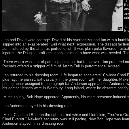
Th
th
an
an
ad
Ia
It
Ian and David were onstage. David at his synthesizer and Ian with a humble
slipped into an exasperated "well what next" expression. The dissatisfaction
administered by the artist as perfectionist. It was plain puke-flavored frust
legates, the Douglas staff assuringly claimed to have what was needed. Th
There was a whole lot of patching going on; but to no avail. Ian preferred 
Records offered a snippet of film of Jethro Tull in performance. Agreed.
Ian returned to his dressing room. Life began to accelerate. Co-host Chad E
plus ragtime pianist, sat casually in the green room with her daughter. Ma
photographer assigned to photograph Ian Anderson approached. Anderson wa
his contact lenses were in Westbury, Long island, where he absentmindedly le
Miraculously, Bob Hope appeared. Apparently, his mere presence induced such
Ian Anderson stayed in his dressing room.
Mike, Chad and Bob ran through that red-white-and-blue oldie, "You're a Gran
Chad Everett." Newley's secretary was still pacing. Now Bob Hope was leani
Anderson stayed in his dressing room.