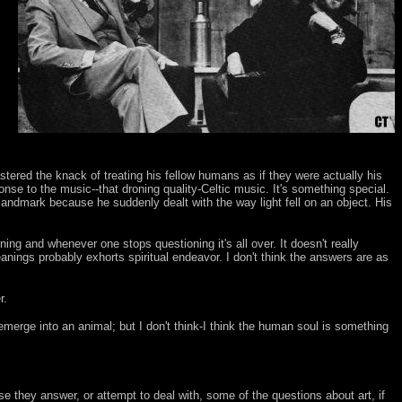
stered the knack of treating his fellow humans as if they were actually his
onse to the music--that droning quality-Celtic music. It's something special.
landmark because he suddenly dealt with the way light fell on an object. His
ioning and whenever one stops questioning it's all over. It doesn't really
anings probably exhorts spiritual endeavor. I don't think the answers are as
r.
emerge into an animal; but I don't think-I think the human soul is something
e they answer, or attempt to deal with, some of the questions about art, if