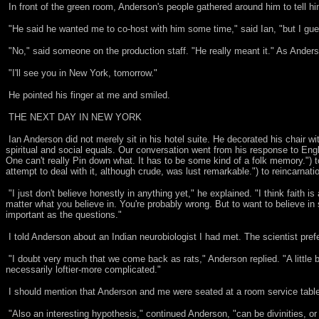
In front of the green room, Anderson's people gathered around him to tell h
"He said he wanted me to co-host with him some time," said Ian, "but I gue
"No," said someone on the production staff. "He really meant it." As Anderso
"I'll see you in New York, tomorrow."
He pointed his finger at me and smiled.
THE NEXT DAY IN NEW YORK
Ian Anderson did not merely sit in his hotel suite. He decorated his chair wi
spiritual and social equals. Our conversation went from his response to Engli
One can't really Pin down what. It has to be some kind of a folk memory.") 
attempt to deal with it, although crude, was lust remarkable.") to reincarnati
"I just don't believe honestly in anything yet," he explained. "I think faith is
matter what you believe in. You're probably wrong. But to want to believe in
important as the questions."
I told Anderson about an Indian neurobiologist I had met. The scientist pref
"I doubt very much that we come back as rats," Anderson replied. "A little b
necessarily loftier-more complicated."
I should mention that Anderson and me were seated at a room service table.
"Also an interesting hypothesis," continued Anderson, "can be divinities, or