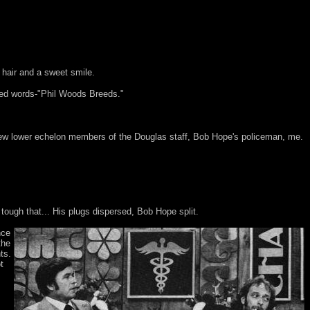
hair and a sweet smile.
iled words-"Phil Woods Breeds."
 few lower echelon members of the Douglas staff, Bob Hope's policeman, me.
ough that... His plugs dispersed, Bob Hope split.
nce
the
ts.
t