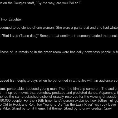
 on the Douglas staff, "By the way, are you Polish?"
. Two. Laughter.
 seemed to be clones of one woman. She wore a pants suit and she had white 
oor-"Bird Lives (Trane died)" Beneath that sentiment, someone added the penc
 Those of us remaining in the green room were basically powerless people. A
ussed his neophyte days when he performed in a theatre with an audience so t
warm, personable, subdued young man. Then the film clip came on. The audie
nt, inspired moves that somehow predated and predicted dance. Apparently, 
ibited the same detached disbelief usually reserved for the viewing of acciden
f 90,000 people. For the 716th time, Ian Anderson explained how Jethro Tull go
o Old to Rock and Roil, Too Young to Die "Up the Lazy River" with Joy Belie
 Mike. Stand by to hit theme. Hit theme. Stand by to crawl credits. Crawl