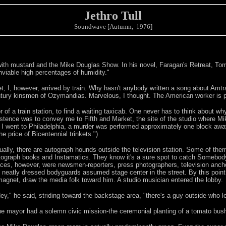
Jethro Tull
Soundwave [Autumn, 1976]
s with mustard and the Mike Douglas Show. In his novel, Faragan's Retreat, To
nviable high percentages of humidity."
t, I, however, arrived by train. Why hasn't anybody written a song about Amtra
ntury kinsmen of Ozymandias. Marvelous, I thought. The American worker is pr
of a train station, to find a waiting taxicab. One never has to think about wh
istence was to convey me to Fifth and Market, the site of the studio where M
ore I went to Philadelphia, a murder was performed approximately one block away
e price of Bicentennial trinkets.")
ually, there are autograph hounds outside the television station. Some of them 
tograph books and Instamatics. They know it's a sure spot to catch Somebody e
aces, however, were newsmen-reporters, press photographers, television ancho
s neatly dressed bodyguards assumed stage center in the street. By this point, 
magnet, draw the media folk toward him. A studio musician entered the lobby.
ey," he said, striding toward the backstage area, "there's a guy outside who l
e mayor had a solemn civic mission-the ceremonial planting of a tomato bush