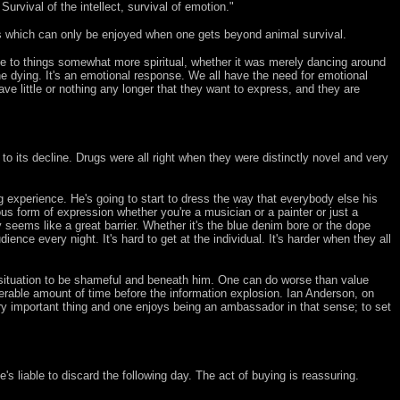
Survival of the intellect, survival of emotion."
ries which can only be enjoyed when one gets beyond animal survival.
onse to things somewhat more spiritual, whether it was merely dancing around
ne dying. It's an emotional response. We all have the need for emotional
 little or nothing any longer that they want to express, and they are
o its decline. Drugs were all right when they were distinctly novel and very
g experience. He's going to start to dress the way that everybody else his
us form of expression whether you're a musician or a painter or just a
y seems like a great barrier. Whether it's the blue denim bore or the dope
ience every night. It's hard to get at the individual. It's harder when they all
 situation to be shameful and beneath him. One can do worse than value
rable amount of time before the information explosion. Ian Anderson, on
a very important thing and one enjoys being an ambassador in that sense; to set
 liable to discard the following day. The act of buying is reassuring.