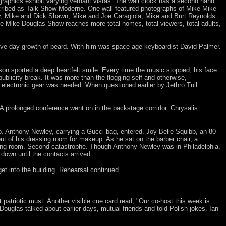
raphics exhibit varying verdant vistas. The wall clock has a second hand
scribed as Talk Show Moderne. One wall featured photographs of Mike-Mike
y, Mike and Dick Shawn, Mike and Joe Garagiola, Mike and Burt Reynolds
he Mike Douglas Show reaches more total homes, total viewers, total adults,
five-day growth of beard. With him was space age keyboardist David Palmer.
son sported a deep heartfelt smile. Every time the music stopped, his face
ublicity break. It was more than the flogging-self and otherwise,
of electronic gear was needed. When questioned earlier by Jethro Tull
 A prolonged conference went on in the backstage corridor. Chrysalis
no. Anthony Newley, carrying a Gucci bag, entered. Joy Belie Squibb, an 80
t of his dressing room for makeup. As he sat on the barber chair, a
ing room. Second catastrophe. Though Anthony Newley was in Philadelphia,
down until the contacts arrived.
t into the building. Rehearsal continued.
 patriotic must. Another visible cue card read, "Our co-host this week is
uglas talked about earlier days, mutual friends and told Polish jokes. Ian