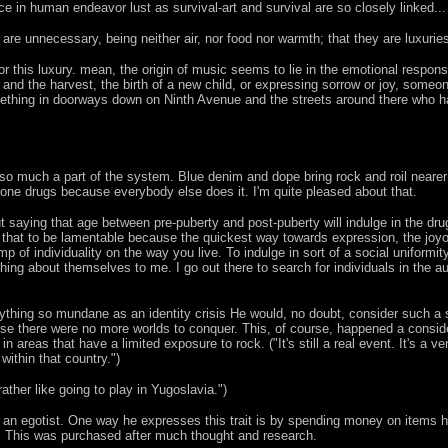
ace in human endeavor lust as survival-art and survival are so closely linked... 
ey are unnecessary, being neither air, nor food nor warmth; that they are luxu
 for this luxury. mean, the origin of music seems to lie in the emotional resp
s and the harvest, the birth of a new child, or expressing sorrow or joy, someo
thing in doorways down on Ninth Avenue and the streets around there who have
o much a part of the system. Blue denim and dope bring rock and roil nearer t
 done drugs because everybody else does it. I'm quite pleased about that.
t saying that age between pre-puberty and post-puberty will indulge in the dru
d that to be lamentable because the quickest way towards expression, the joyo
p of individuality on the way you live. To indulge in sort of a social uniformit
thing about themselves to me. I go out there to search for individuals in the aud
nything so mundane as an identity crisis He would, no doubt, consider such a
se there were no more worlds to conquer. This, of course, happened a conside
 in areas that have a limited exposure to rock. ("It's still a real event. It's 
within that country.")
ther like going to play in Yugoslavia.")
n egotist. One way he expresses this trait is by spending money on items he's
. This was purchased after much thought and research.