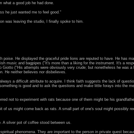
im what a good job he had done.
ss he just wanted me to feel good."
n was leaving the studio, I finally spoke to him.
th poise. He displayed the graceful pride lions are reputed to have. He has ma
sh music and bagpipes ("It's more than a liking for the instrument. It's a resp
to Giotto ("His attempts were obviously very crude; but nonetheless he was a 
on. He neither believes nor disbelieves.
 always a difficult attribute to acquire. I think faith suggests the lack of quest
 something is good and to ask the questions and make little forays into the me
erred not to experiment with rats because one of them might be his grandfathe
it of us might come back as rats. A small part of one's soul might possibly re
 A silver pot of coffee stood between us.
 spiritual phenomena. They are important to the person in private quest becaus