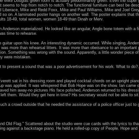
e Mike Douglas green room is actually predominantly green. Even the super g
at seems to hop from notch to notch. The functional furniture can best be de
d Liberace, Mike and Redd Foxx, Mike and Paul Williams, Mike and Joel Gre
d so on. A laminated poster hangs on another wall. The poster explains that t
ults 18-49, total women, women 18-49 than Dinah or Merv.
n Anderson materialized. He looked like an angular, Angle bone totem with a 
 was time to rehearse.
 guitar upon his knee. An interesting dynamic occurred. While singing, Ander
 was more than rehearsal litters. It was more than obeisance to an important p
ration. Something was wrong with the sound. Apparently, a little wonder piece 
ey were mistaken.
not to present a sound that was a poor advertisement for his work. What to do?
verett sat in his dressing room and played cocktail chords on an upright pia
keup was applied. It was whispered that Bob Hope was on the show. Ian came ou
ved him away-no pictures His face polished, Anderson returned to his dress
ft them. Would they get here in time? His secretary would not be able to sit 
 a crowd outside that he needed the assistance of a police officer just to ge
d Old Flag." Scattered about the studio were cue cards with the lyrics to that
ng against a backstage piano. He held a rolled-up copy of People. Hope and Do