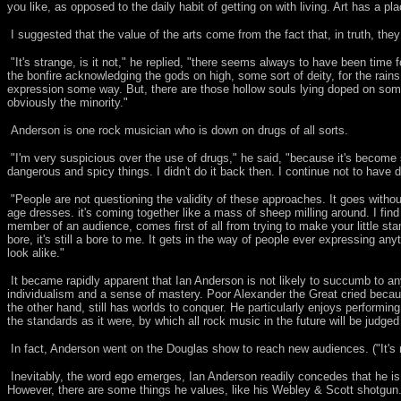
you like, as opposed to the daily habit of getting on with living. Art has a pl
I suggested that the value of the arts come from the fact that, in truth, th
"It's strange, is it not," he replied, "there seems always to have been time
the bonfire acknowledging the gods on high, some sort of deity, for the rain
expression some way. But, there are those hollow souls lying doped on some
obviously the minority."
Anderson is one rock musician who is down on drugs of all sorts.
"I'm very suspicious over the use of drugs," he said, "because it's become s
dangerous and spicy things. I didn't do it back then. I continue not to have
"People are not questioning the validity of these approaches. It goes withou
age dresses. it's coming together like a mass of sheep milling around. I fin
member of an audience, comes first of all from trying to make your little stam
bore, it's still a bore to me. It gets in the way of people ever expressing any
look alike."
It became rapidly apparent that Ian Anderson is not likely to succumb to a
individualism and a sense of mastery. Poor Alexander the Great cried becau
the other hand, still has worlds to conquer. He particularly enjoys performing
the standards as it were, by which all rock music in the future will be judged 
In fact, Anderson went on the Douglas show to reach new audiences. ("It's ra
Inevitably, the word ego emerges, Ian Anderson readily concedes that he is a
However, there are some things he values, like his Webley & Scott shotgun