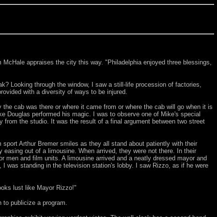
m McHale appraises the city this way. "Philadelphia enjoyed three blessings,
k? Looking through the window, I saw a still-life procession of factories,
ovided with a diversity of ways to be injured.
y the cab was there or where it came from or where the cab will go when it is
ike Douglas performed his magic. I was to observe one of Mike's special
 from the studio. It was the result of a final argument between two street
sport Arthur Bremer smiles as they all stand about patiently with their
asing out of a limousine. When arrived, they were not there. In their
r men and film units. A limousine arrived and a neatly dressed mayor and
I was standing in the television station's lobby. I saw Rizzo, as if he were
ooks lust like Mayor Rizzo!"
 to publicize a program.