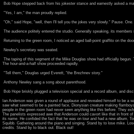
Bob Hope stepped back from his jokester stance and earnestly asked a man
"Yes, I am," the man proudly replied.
"Oh," said Hope, "well, then I'll tell you the jokes very slowly." Pause. One
The audience politely entered the studio. Generally speaking, its members
Returning to the green room, I noticed an aged ball-point graffito on the d
Newley's secretary was seated.
The taping of this segment of the Mike Douglas show had officially begun.
The hour-and-a-half show proceeded rapidly.
"Tell them," Douglas urged Everett, "the Brezhnev story."
Anthony Newley sang a song about parenthood.
Bob Hope briskly plugged a television special and a record album, and disc
Ian Anderson was given a round of applause and revealed himself to be a 
saw what seemed to be a painted face, Dionysian creature making flamboya
people in the green room had never seen anything like this before. They exh
The panelists expressed awe that Anderson could cavort like that in front o
its name. He confided the fact that he was on tour and had a new album, To
Squibb. Gathering around the piano and singing. Stand by to lose mike. Lose
credits. Stand by to black out. Black out!