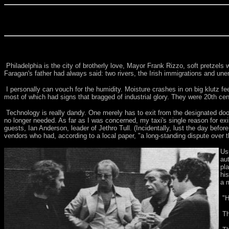
Philadelphia is the city of brotherly love, Mayor Frank Rizzo, soft pretzel
Faragan's father had always said: two rivers, the Irish immigrations and une
I personally can vouch for the humidity. Moisture crashes in on big klutz fee
most of which had signs that bragged of industrial glory. They were 20th ce
Technology is really dandy. One merely has to exit from the designated door 
no longer needed. As far as I was concerned, my taxi's single reason for ex
guests, Ian Anderson, leader of Jethro Tull. (Incidentally, lust the day bef
vendors who had, according to a local paper, "a long-standing dispute over th
Us
au
pl
hi
a 
"H
Th