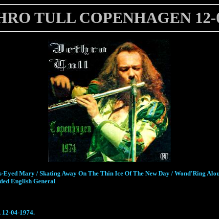
HRO TULL COPENHAGEN 12-0
ross-Eyed Mary / Skating Away On The Thin Ice Of The New Day / Wond'Ring Alo
aded English General
 12-04-1974.