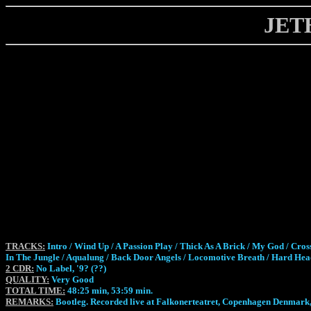
JET
TRACKS:
Intro / Wind Up / A Passion Play / Thick As A Brick / My God / C
In The Jungle / Aqualung / Back Door Angels / Locomotive Breath / Hard He
2 CDR:
No Label, '9? (??)
QUALITY:
Very Good
TOTAL TIME:
48:25 min, 53:59 min.
REMARKS:
Bootleg. Recorded live at Falkonerteatret, Copenhagen Denmark,