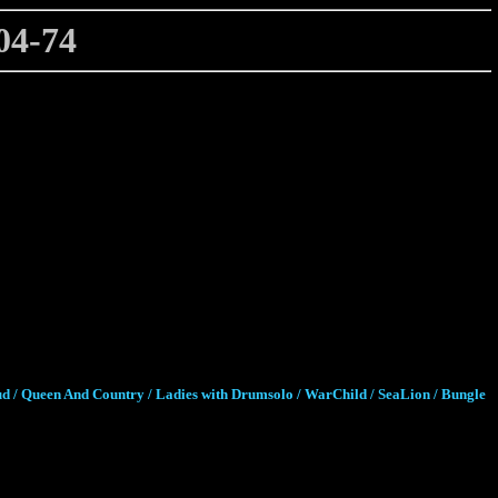
4-74
ud / Queen And Country / Ladies with Drumsolo / WarChild / SeaLion / Bungle