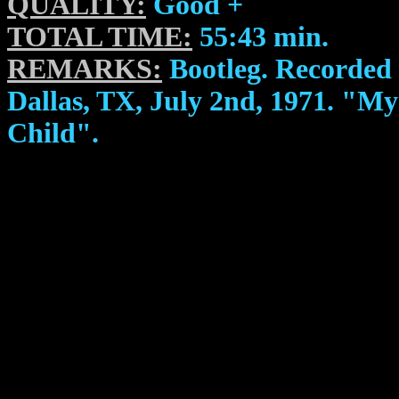
QUALITY:
Good +
TOTAL TIME:
55:43 min.
REMARKS:
Bootleg. Recorded 
Dallas, TX, July 2nd, 1971. "M
Child".