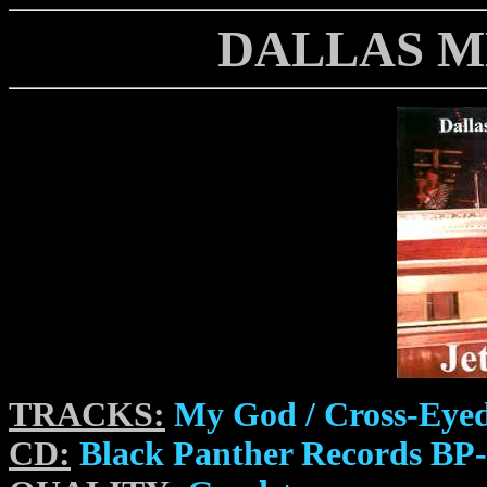
DALLAS M
TRACKS:
My God / Cross-Eyed
CD:
Black Panther Records BP-0