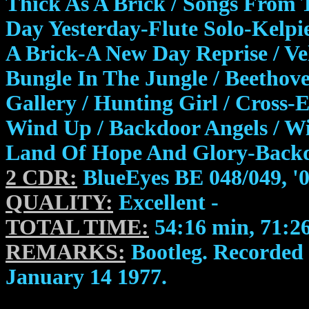
Thick As A Brick / Songs From 
Day Yesterday-Flute Solo-Kelpi
A Brick-A New Day Reprise / Vel
Bungle In The Jungle / Beethov
Gallery / Hunting Girl / Cross-
Wind Up / Backdoor Angels / Wi
Land Of Hope And Glory-Backd
2 CDR:
BlueEyes BE 048/049, '
QUALITY:
Excellent -
TOTAL TIME:
54:16 min, 71:2
REMARKS:
Bootleg. Recorded 
January 14 1977.