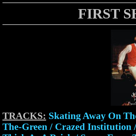
FIRST S
TRACKS:
Skating Away On The
The-Green / Crazed Institution /