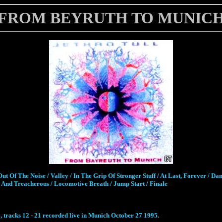
FROM BEYRUTH TO MUNIC
ut Of The Noise / Valley / In The Grip Of Stronger Stuff / At Last, Forever / Dan
And Treacherous / Locomotive Breath / Jump Start / Finale
, tracks 12 - 21 recorded live in Munich October 27 1995.