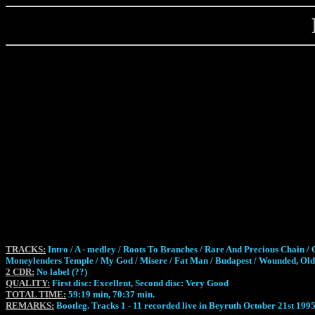
TRACKS:
Intro / A - medley / Roots To Branches / Rare And Precious Chain / O
Moneylenders Temple / My God / Misere / Fat Man / Budapest / Wounded, Old 
2 CDR:
No label (??)
QUALITY:
First disc: Excellent, Second disc: Very Good
TOTAL TIME:
59:19 min, 70:37 min.
REMARKS:
Bootleg. Tracks 1 - 11 recorded live in Beyruth October 21st 1995