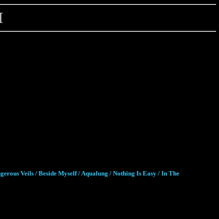
H
gerous Veils / Beside Myself / Aqualung / Nothing Is Easy / In The