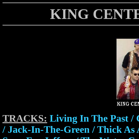
KING CENTER
TRACKS:
Living In The Past /
/ Jack-In-The-Green / Thick As 