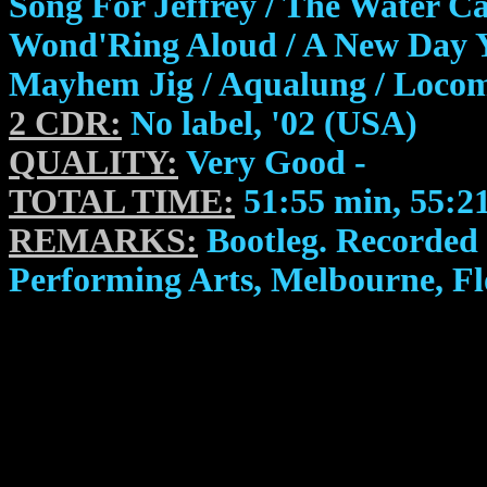
Song For Jeffrey / The Water Ca
Wond'Ring Aloud / A New Day Ye
Mayhem Jig / Aqualung / Locom
2 CDR:
No label, '02 (USA)
QUALITY:
Very Good -
TOTAL TIME:
51:55 min, 55:2
REMARKS:
Bootleg. Recorded 
Performing Arts, Melbourne, Fl