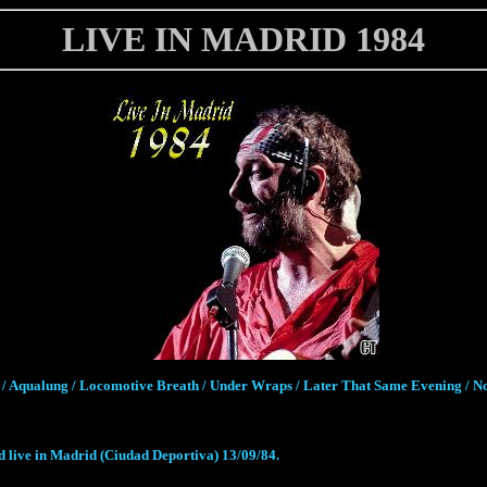
LIVE IN MADRID 1984
/ Aqualung / Locomotive Breath / Under Wraps / Later That Same Evening / No
 live in Madrid (Ciudad Deportiva) 13/09/84.