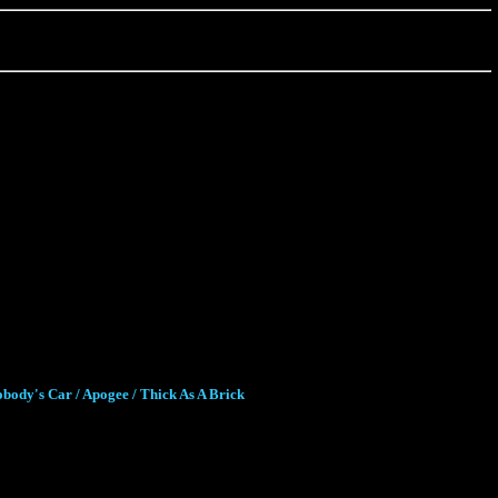
body's Car / Apogee / Thick As A Brick