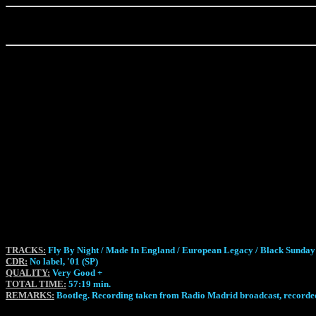
TRACKS:
Fly By Night / Made In England / European Legacy / Black Sunday 
CDR:
No label, '01 (SP)
QUALITY:
Very Good +
TOTAL TIME:
57:19 min.
REMARKS:
Bootleg. Recording taken from Radio Madrid broadcast, recorded