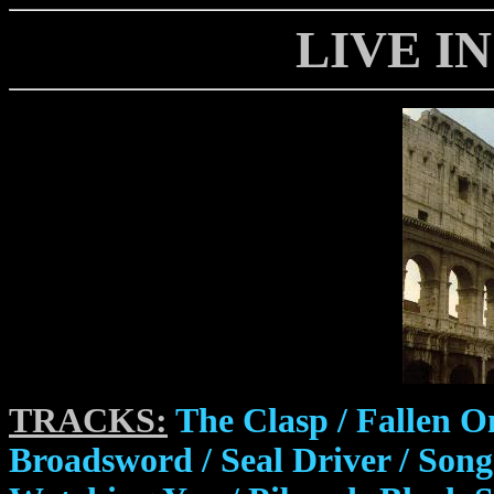
LIVE I
TRACKS:
The Clasp / Fallen O
Broadsword / Seal Driver / So