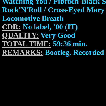
Watching You / Pibroch-Black Sa
Rock'N'Roll / Cross-Eyed Mary /
Locomotive Breath
CDR:
No label, '00 (IT)
QUALITY:
Very Good
TOTAL TIME:
59:36 min.
REMARKS:
Bootleg. Recorded 