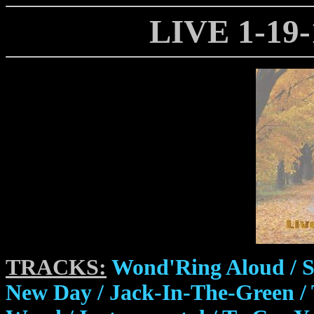
LIVE 1-19
TRACKS:
Wond'Ring Aloud / S
New Day / Jack-In-The-Green / 