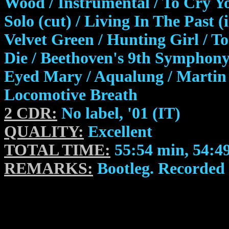
Wood / Instrumental / To Cry Y
Solo (cut) / Living In The Past 
Velvet Green / Hunting Girl / T
Die / Beethoven's 9th Symphony 
Eyed Mary / Aqualung / Martin 
Locomotive Breath
2 CDR:
No label, '01 (IT)
QUALITY:
Excellent
TOTAL TIME:
55:54 min, 54:4
REMARKS:
Bootleg. Recorded l