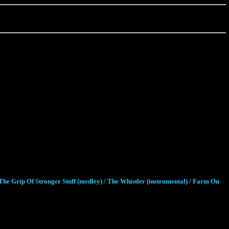
he Grip Of Stronger Stuff (medley) / The Whistler (instrumental) / Farm On