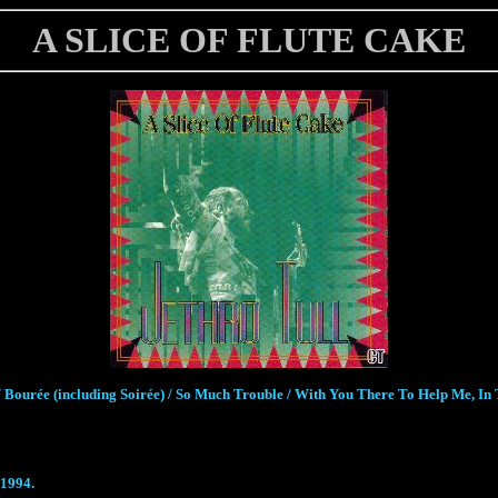
A SLICE OF FLUTE CAKE
 Bourée (including Soirée) / So Much Trouble / With You There To Help Me, In T
 1994.