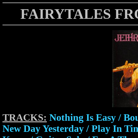
FAIRYTALES FR
TRACKS:
Nothing Is Easy / Bou
New Day Yesterday / Play In T