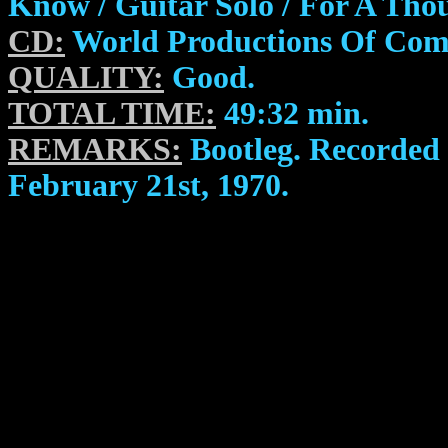
Know / Guitar Solo / For A Th
CD:
World Productions Of Com
QUALITY:
Good.
TOTAL TIME:
49:32 min.
REMARKS:
Bootleg. Recorded 
February 21st, 1970.