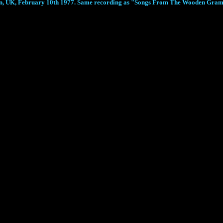
don, UK, February 10th 1977. Same recording as "Songs From The Wooden Gr