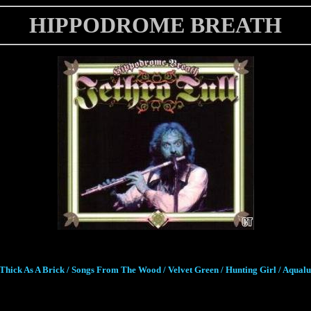
HIPPODROME BREATH
Thick As A Brick / Songs From The Wood / Velvet Green / Hunting Girl / Aqual