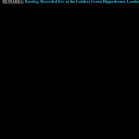
REMARKS:
Bootleg. Recorded live at the Golders Green Hippodrome, Lon