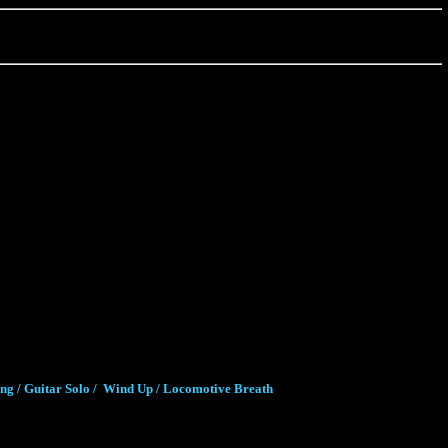
ung / Guitar Solo / Wind Up / Locomotive Breath