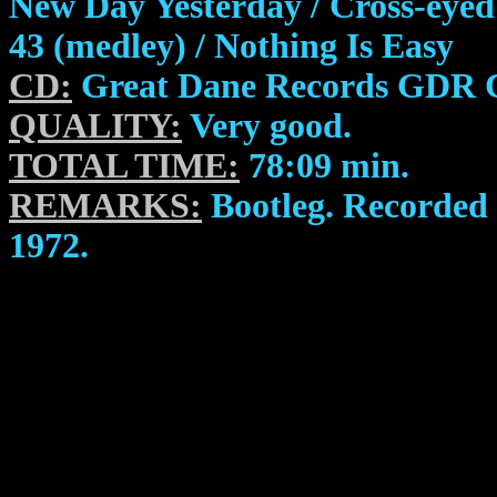
New Day Yesterday / Cross-ey
43 (medley) / Nothing Is Easy
CD:
Great Dane Records GDR 
QUALITY:
Very good.
TOTAL TIME:
78:09 min.
REMARKS:
Bootleg. Recorded 
1972.