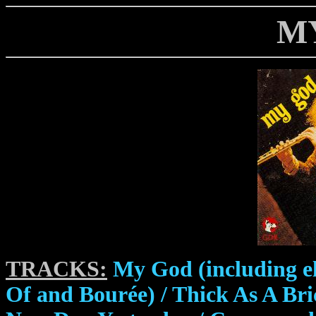
M
TRACKS:
My God (including el
Of and Bourée) / Thick As A Bri