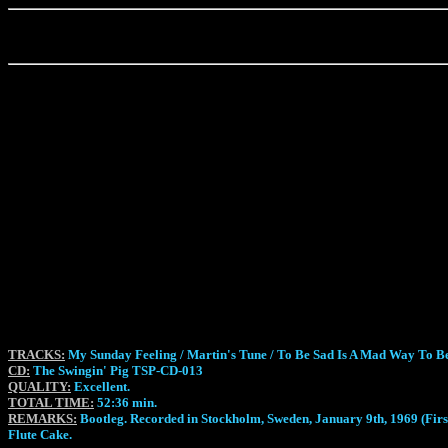
TRACKS:
My Sunday Feeling / Martin's Tune / To Be Sad Is A Mad Way To Be
CD:
The Swingin' Pig TSP-CD-013
QUALITY:
Excellent.
TOTAL TIME:
52:36 min.
REMARKS:
Bootleg. Recorded in Stockholm, Sweden, January 9th, 1969 (First
Flute Cake.