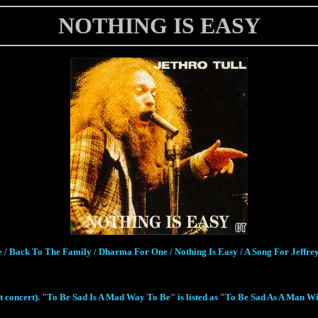
NOTHING IS EASY
 / Back To The Family / Dharma For One / Nothing Is Easy / A Song For Jeffre
 concert). "To Be Sad Is A Mad Way To Be" is listed as "To Be Sad As A Man Will