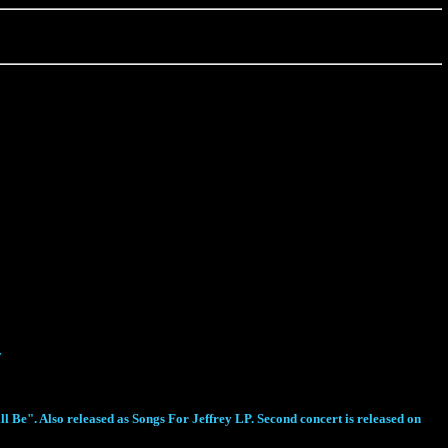
y
 Be". Also released as Songs For Jeffrey LP. Second concert is released on