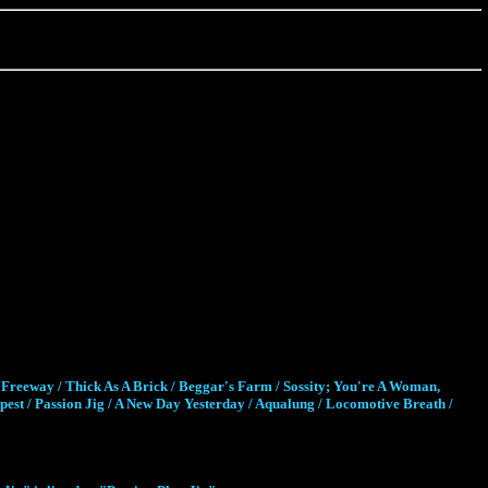
Freeway / Thick As A Brick / Beggar's Farm / Sossity; You're A Woman,
st / Passion Jig / A New Day Yesterday / Aqualung / Locomotive Breath /