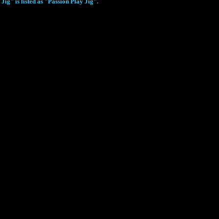
ig" is listed as "Passion Play Jig".