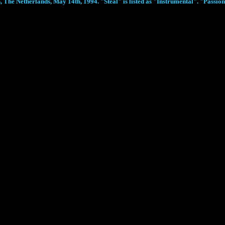
The Netherlands, May 14th, 1994. "Steal" is listed as "Instrumental". "Passion J