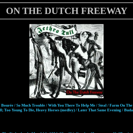
ON THE DUTCH FREEWAY
 Bourée / So Much Trouble / With You There To Help Me / Steal / Farm On The 
 Too Young To Die, Heavy Horses (medley) / Later That Same Evening / Budape