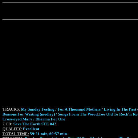
TRACKS:
My Sunday Feeling / For A Thousand Mothers / Living In The Past /
Reasons For Waiting (medley) / Songs From The Wood,Too Old To Rock'n'Roll;
Cross-eyed Mary / Dharma For One
2 CD:
Save The Earth STE 042
QUALITY:
Excellent
TOTAL TIME:
59:21 min, 60:57 min.