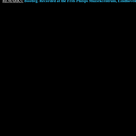
REMARKS:
Bootleg. Recorded at the Frits Philips Muziekcentrum, Eindhoven, 