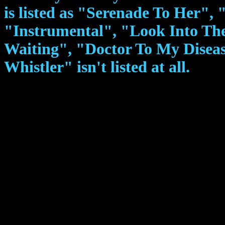
is listed as "Serenade To Her", "
"Instrumental", "Look Into The
Waiting", "Doctor To My Disea
Whistler" isn't listed at all.