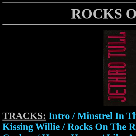
ROCKS O
TRACKS:
Intro / Minstrel In T
Kissing Willie / Rocks On The R