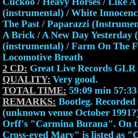
Cuckoo / Heavy Horses / Like A 
(instrumental) / White Innocenc
The Past / Paparazzi (Instrumen
A Brick / A New Day Yesterday (
(instrumental) / Farm On The F
Locomotive Breath
2 CD:
Great Live Records GLR 
QUALITY:
Very good.
TOTAL TIME:
59:09 min 57:33
REMARKS:
Bootleg. Recorded 
(unknown venue October 1991?). 
Orff's "Carmina Burana". On th
Cross-eyed Mary" is listed as 