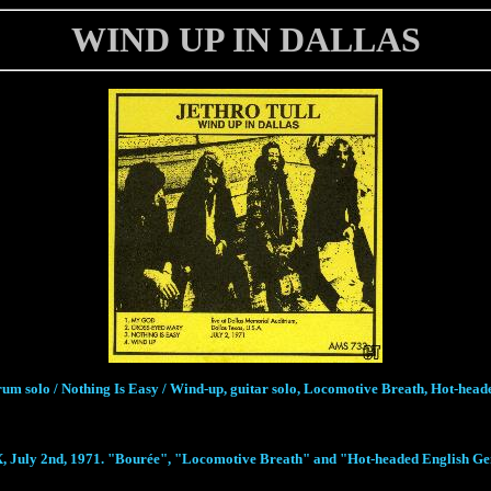
WIND UP IN DALLAS
rum solo / Nothing Is Easy / Wind-up, guitar solo, Locomotive Breath, Hot-he
 July 2nd, 1971. "Bourée", "Locomotive Breath" and "Hot-headed English Gentle