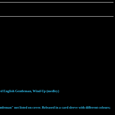
aded English Gentleman, Wind-Up (medley)
man" not listed on cover. Released in a card sleeve with different colours;