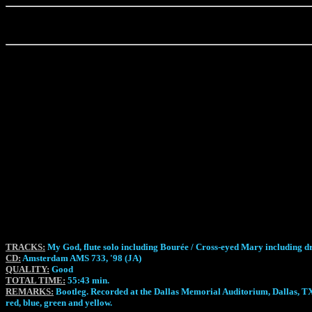
TRACKS:
My God, flute solo including Bourée / Cross-eyed Mary including d
CD:
Amsterdam AMS 733, '98 (JA)
QUALITY:
Good
TOTAL TIME:
55:43 min.
REMARKS:
Bootleg. Recorded at the Dallas Memorial Auditorium, Dallas, TX,
red, blue, green and yellow.