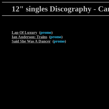
12" singles Discography - Ca
Lap Of Luxury
(
promo
)
Ian Anderson: Trains
(
promo
)
Said She Was A Dancer
(
promo
)