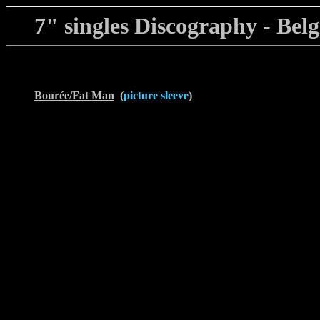
7" singles Discography - Bel
Bourée/Fat Man
(
picture sleeve
)