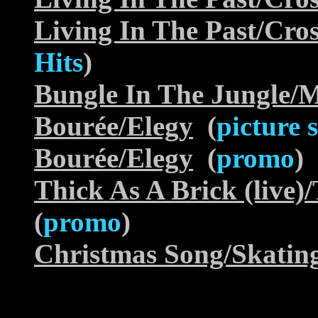
Living In The Past/Cr
Hits
)
Bungle In The Jungle/M
Bourée/Elegy
(
picture 
Bourée/Elegy
(
promo
)
Thick As A Brick (live)/
(
promo
)
Christmas Song/Skatin