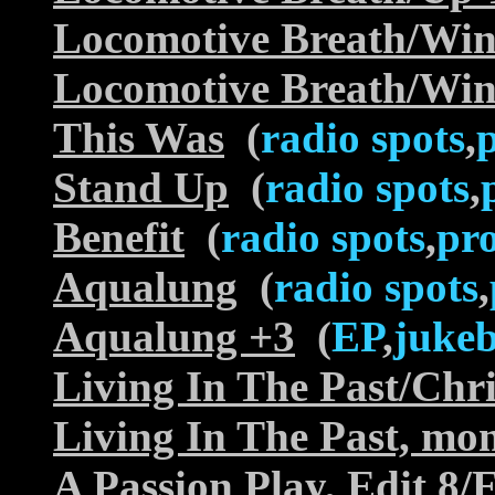
Locomotive Breath/Wi
Locomotive Breath/Wi
This Was
(
radio spots
,
Stand Up
(
radio spots
,
Benefit
(
radio spots
,
pr
Aqualung
(
radio spots
,
Aqualung +3
(
EP
,
juke
Living In The Past/Chr
Living In The Past, mon
A Passion Play, Edit 8/E