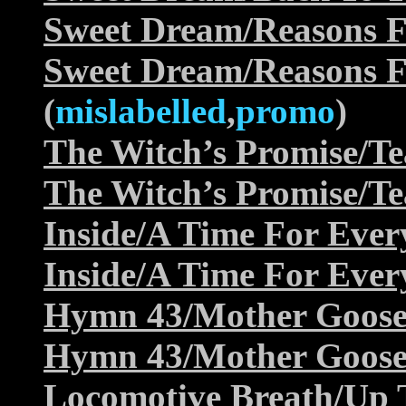
Sweet Dream/Reasons F
Sweet Dream/Reasons F
(
mislabelled
,
promo
)
The Witch’s Promise/Te
The Witch’s Promise/Te
Inside/A Time For Ever
Inside/A Time For Ever
Hymn 43/Mother Goos
Hymn 43/Mother Goos
Locomotive Breath/Up