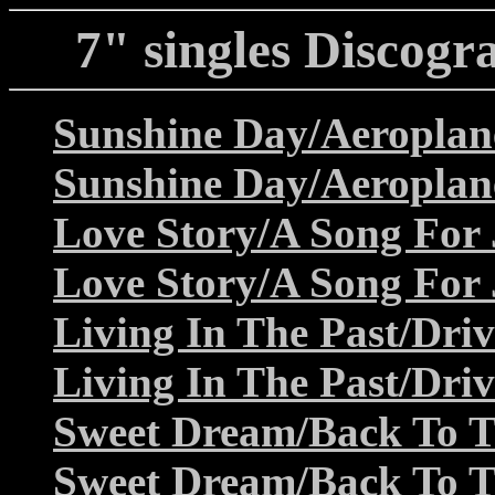
7" singles Discogr
Sunshine Day/Aeroplan
Sunshine Day/Aeroplan
Love Story/A Song For 
Love Story/A Song For 
Living In The Past/Dri
Living In The Past/Dri
Sweet Dream/Back To T
Sweet Dream/Back To T