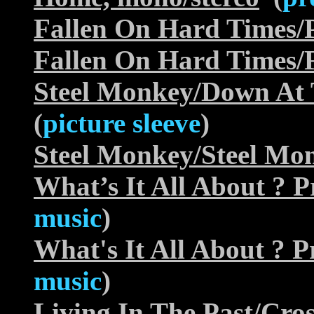
Fallen On Hard Times/
Fallen On Hard Times/
Steel Monkey/Down At
(
picture sleeve
)
Steel Monkey/Steel Mo
What’s It All About ?
music
)
What's It All About ?
music
)
Living In The Past/Cr