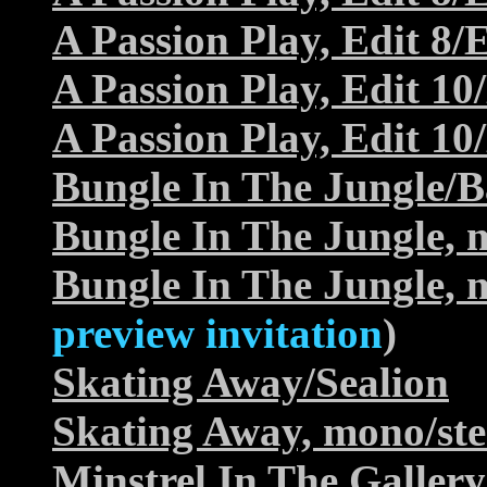
A Passion Play, Edit 8/E
A Passion Play, Edit 10
A Passion Play, Edit 10
Bungle In The Jungle/
Bungle In The Jungle, 
Bungle In The Jungle, 
preview invitation
)
Skating Away/Sealion
Skating Away, mono/ste
Minstrel In The Galle