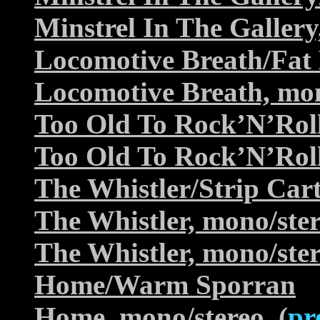
Minstrel In The Gallery
Locomotive Breath/Fa
Locomotive Breath, mon
Too Old To Rock’N’Rol
Too Old To Rock’N’Roll
The Whistler/Strip Car
The Whistler, mono/ste
The Whistler, mono/ste
Home/Warm Sporran
Home, mono/stereo
(
pr