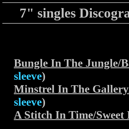
7" singles Discogra
Bungle In The Jungle/
sleeve
)
Minstrel In The Galle
sleeve
)
A Stitch In Time/Sweet 