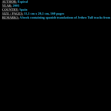
AUTHOR:
Espiral
YEAR:
2001
COUNTRY:
Spain
SIZE / PAGES:
11,1 cm x 20,1 cm, 160 pages
REMARKS:
A book containing spanish translations of Jethro Tull tracks fro