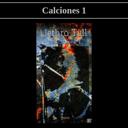
Calciones 1