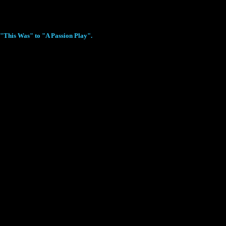
m "This Was" to "A Passion Play".