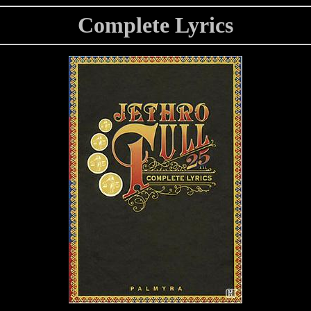
Complete Lyrics