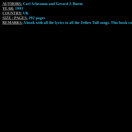
AUTHORS:
Carl Schramm and Gerard J. Burns
YEAR:
1993
COUNTRY:
UK
SIZE / PAGES:
292 pages
REMARKS:
A book with all the lyrics to all the Jethro Tull songs. This book 