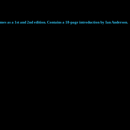
comes as a 1st and 2nd edition. Contains a 18-page introduction by Ian Anderson.