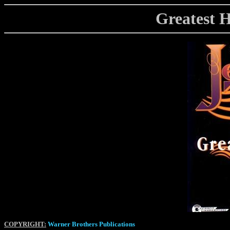
Greatest Hi
COPYRIGHT:
Warner Brothers Publications