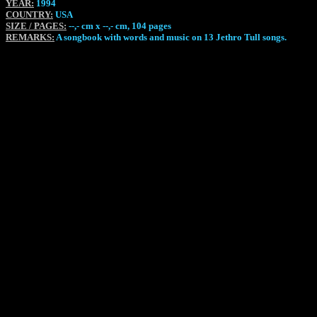
YEAR:
1994
COUNTRY:
USA
SIZE / PAGES:
--,- cm x --,- cm, 104 pages
REMARKS:
A songbook with words and music on 13 Jethro Tull songs.