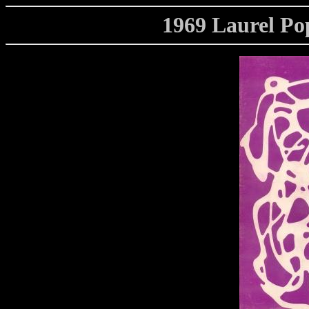
1969 Laurel Po