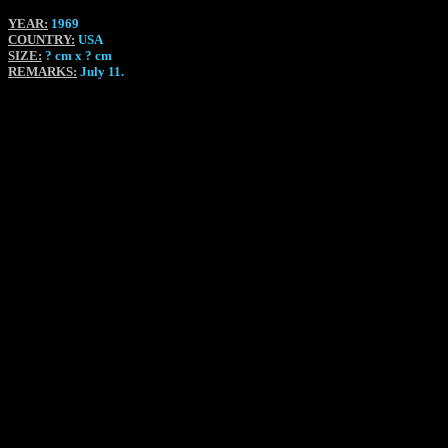
YEAR:
1969
COUNTRY:
USA
SIZE:
? cm x ? cm
REMARKS:
July 11.