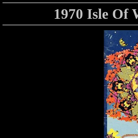
1970 Isle Of