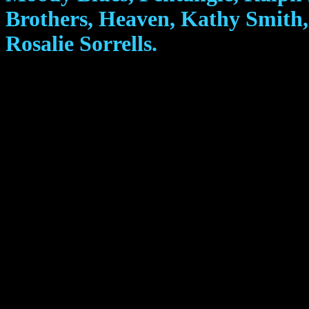
Brothers, Heaven, Kathy Smith,
Rosalie Sorrells.