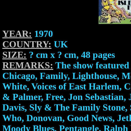
YEAR:
1970
COUNTRY:
UK
SIZE:
? cm x ? cm, 48 pages
REMARKS:
The show featured 
Chicago, Family, Lighthouse, M
White, Voices of East Harlem, 
& Palmer, Free, Jon Sebastian, 
Davis, Sly & The Family Stone, S
Who, Donovan, Good News, Jeth
Moody Blues, Pentangle, Ralph 