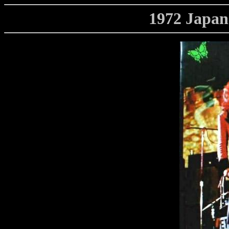
1972 Japa