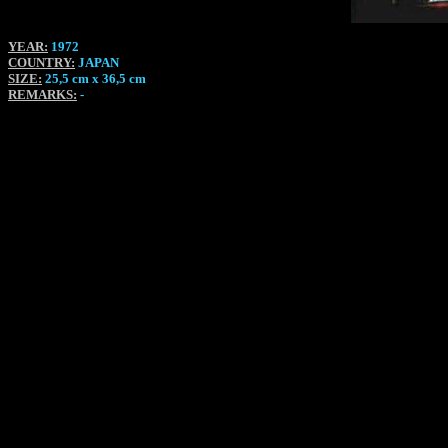
YEAR:
1972
COUNTRY:
JAPAN
SIZE:
25,5 cm x 36,5 cm
REMARKS:
-