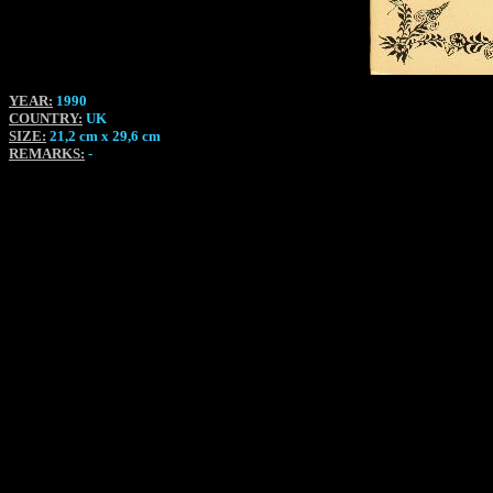
YEAR:
1990
COUNTRY:
UK
SIZE:
21,2 cm x 29,6 cm
REMARKS:
-