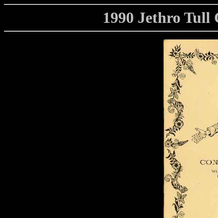
1990 Jethro Tul