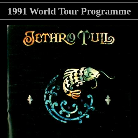
1991 World Tour Programme