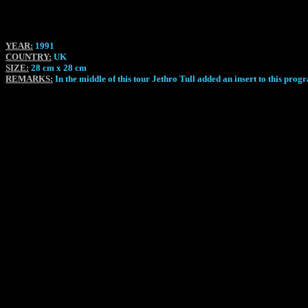
YEAR:
1991
COUNTRY:
UK
SIZE:
28 cm x 28 cm
REMARKS:
In the middle of this tour Jethro Tull added an insert to this p