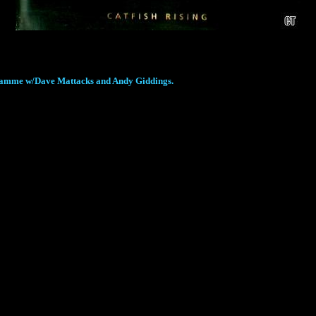
rogramme w/Dave Mattacks and Andy Giddings.