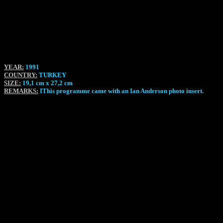
YEAR:
1991
COUNTRY:
TURKEY
SIZE:
19,1 cm x 27,2 cm
REMARKS:
IThis programme came with an Ian Anderson photo insert.