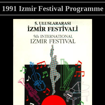
1991 Izmir Festival Programme