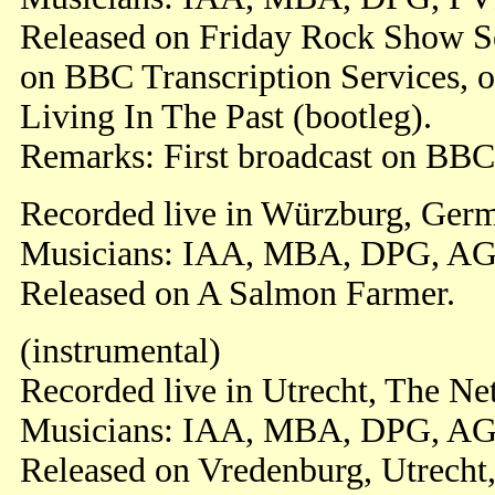
Released on Friday Rock Show S
on BBC Transcription Services, o
Living In The Past (bootleg).
Remarks: First broadcast on BBC
Recorded live in Würzburg, Germ
Musicians: IAA, MBA, DPG, AG
Released on A Salmon Farmer.
(instrumental)
Recorded live in Utrecht, The Ne
Musicians: IAA, MBA, DPG, AG
Released on Vredenburg, Utrecht,