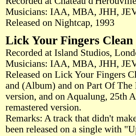
Recorded at Chateau d'Herouville
Musicians: IAA, MBA, JHH, JE
Released on Nightcap, 1993
Lick Your Fingers Clean
Recorded at Island Studios, Lon
Musicians: IAA, MBA, JHH, JE
Released on Lick Your Fingers Cl
and (Album) and on Part Of The
version, and on Aqualung, 25th A
remastered version.
Remarks: A track that didn't mak
been released on a single with "U