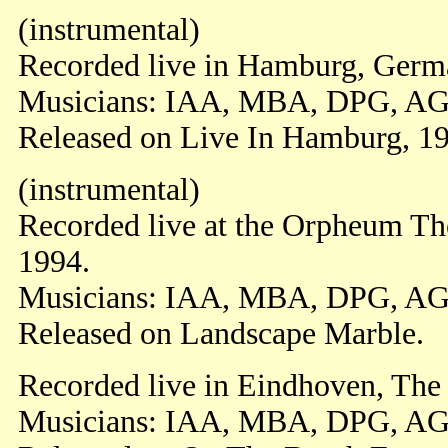
(instrumental)
Recorded live in Hamburg, Germa
Musicians: IAA, MBA, DPG, AG
Released on Live In Hamburg, 1
(instrumental)
Recorded live at the Orpheum Th
1994.
Musicians: IAA, MBA, DPG, AG
Released on Landscape Marble.
Recorded live in Eindhoven, The
Musicians: IAA, MBA, DPG, AG