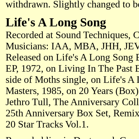
withdrawn. Slightly changed to 
Life's A Long Song
Recorded at Sound Techniques, 
Musicians: IAA, MBA, JHH, JEV
Released on Life's A Long Song E
EP, 1972, on Living In The Past 
side of Moths single, on Life's A
Masters, 1985, on 20 Years (Box
Jethro Tull, The Anniversary Coll
25th Anniversary Box Set, Remixe
20 Star Tracks Vol.1.