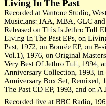
Living In The Past
Recorded at Vantone Studio, Wes
Musicians: IAA, MBA, GLC and
Released on This Is Jethro Tull E
Living In The Past EPs, on Living
Past, 1972, on Bourée EP, on B-s
Vol.1), 1976, on Original Master
Very Best Of Jethro Tull, 1994, a
Anniversary Collection, 1993, in 
Anniversary Box Set, Remixed, 19
The Past CD EP, 1993, and on A J
Recorded live at BBC Radio, 19