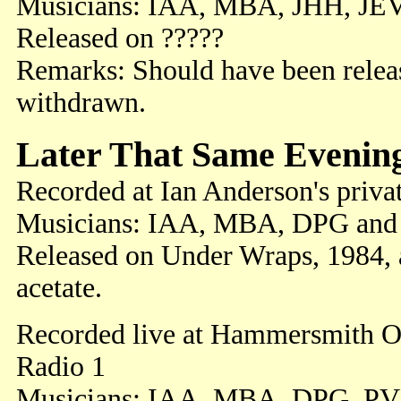
Musicians: IAA, MBA, JHH, JE
Released on ?????
Remarks: Should have been releas
withdrawn.
Later That Same Evenin
Recorded at Ian Anderson's priva
Musicians: IAA, MBA, DPG and
Released on Under Wraps, 1984,
acetate.
Recorded live at Hammersmith O
Radio 1
Musicians: IAA, MBA, DPG, PV