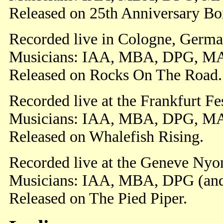
Released on 25th Anniversary Box
Recorded live in Cologne, Germa
Musicians: IAA, MBA, DPG, M
Released on Rocks On The Road.
Recorded live at the Frankfurt F
Musicians: IAA, MBA, DPG, M
Released on Whalefish Rising.
Recorded live at the Geneve Nyon
Musicians: IAA, MBA, DPG (an
Released on The Pied Piper.