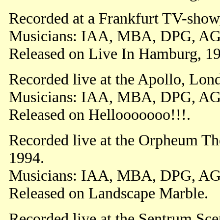
Recorded at a Frankfurt TV-show
Musicians: IAA, MBA, DPG, AG
Released on Live In Hamburg, 1
Recorded live at the Apollo, Lon
Musicians: IAA, MBA, DPG, A
Released on Hellooooooo!!!.
Recorded live at the Orpheum Th
1994.
Musicians: IAA, MBA, DPG, AG
Released on Landscape Marble.
Recorded live at the Sentrum Sc