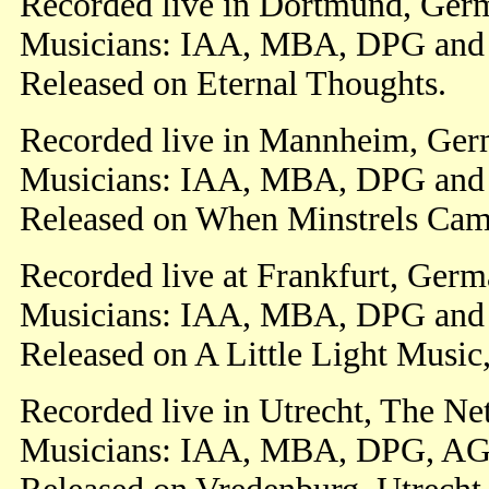
Recorded live in Dortmund, Ger
Musicians: IAA, MBA, DPG an
Released on Eternal Thoughts.
Recorded live in Mannheim, Ger
Musicians: IAA, MBA, DPG an
Released on When Minstrels Cam
Recorded live at Frankfurt, Ger
Musicians: IAA, MBA, DPG an
Released on A Little Light Music
Recorded live in Utrecht, The Ne
Musicians: IAA, MBA, DPG, AG