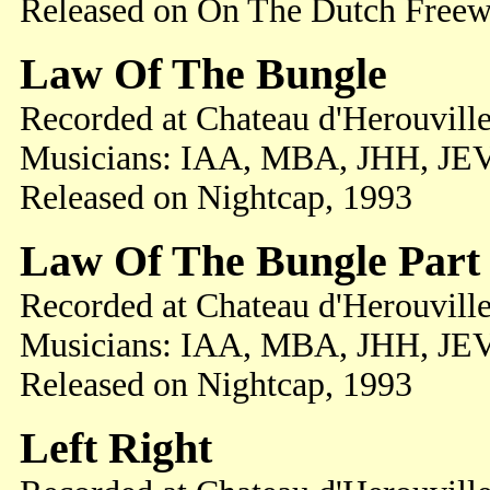
Released on On The Dutch Freew
Law Of The Bungle
Recorded at Chateau d'Herouville
Musicians: IAA, MBA, JHH, JE
Released on Nightcap, 1993
Law Of The Bungle Part 
Recorded at Chateau d'Herouville
Musicians: IAA, MBA, JHH, JE
Released on Nightcap, 1993
Left Right