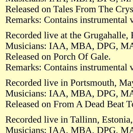
Released on Tales From The Cryst
Remarks: Contains instrumental v
Recorded live at the Grugahalle,
Musicians: IAA, MBA, DPG, M
Released on Porch Of Gale.
Remarks: Contains instrumental v
Recorded live in Portsmouth, Ma
Musicians: IAA, MBA, DPG, M
Released on From A Dead Beat T
Recorded live in Tallinn, Estonia
Musicians: IAA, MBA, DPG, M