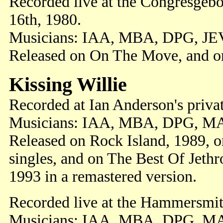
Recorded live at the Congresgeb
16th, 1980.
Musicians: IAA, MBA, DPG, JE
Released on On The Move, and o
Kissing Willie
Recorded at Ian Anderson's priva
Musicians: IAA, MBA, DPG, M
Released on Rock Island, 1989, 
singles, and on The Best Of Jethr
1993 in a remastered version.
Recorded live at the Hammersmi
Musicians: IAA, MBA, DPG, M