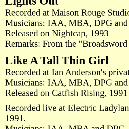
Lights Out
Recorded at Maison Rouge Studi
Musicians: IAA, MBA, DPG and
Released on Nightcap, 1993
Remarks: From the "Broadsword 
Like A Tall Thin Girl
Recorded at Ian Anderson's priva
Musicians: IAA, MBA, DPG and
Released on Catfish Rising, 1991
Recorded live at Electric Ladyla
1991.
Musicians: IAA, MBA and DPG.