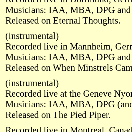
Musicians: IAA, MBA, DPG an
Released on Eternal Thoughts.
(instrumental)
Recorded live in Mannheim, Ger
Musicians: IAA, MBA, DPG an
Released on When Minstrels Cam
(instrumental)
Recorded live at the Geneve Nyon
Musicians: IAA, MBA, DPG (an
Released on The Pied Piper.
Recorded live in Montreal, Cana