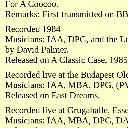
For A Coocoo.
Remarks: First transmitted on B
Recorded 1984
Musicians: IAA, DPG, and the 
by David Palmer.
Released on A Classic Case, 1985,
Recorded live at the Budapest O
Musicians: IAA, MBA, DPG, (P
Released on East Dreams.
Recorded live at Grugahalle, Ess
Musicians: IAA, MBA, DPG, DA