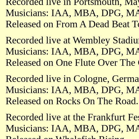
Recorded live in Portsmouth, Ma
Musicians: IAA, MBA, DPG, M
Released on From A Dead Beat T
Recorded live at Wembley Stadiu
Musicians: IAA, MBA, DPG, M
Released on One Flute Over The 
Recorded live in Cologne, Germa
Musicians: IAA, MBA, DPG, M
Released on Rocks On The Road.
Recorded live at the Frankfurt F
Musicians: IAA, MBA, DPG, M