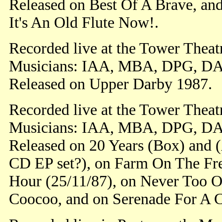
Released on Best Of A Brave, an
It's An Old Flute Now!.
Recorded live at the Tower Theat
Musicians: IAA, MBA, DPG, DA
Released on Upper Darby 1987.
Recorded live at the Tower Theat
Musicians: IAA, MBA, DPG, DA
Released on 20 Years (Box) and 
CD EP set?), on Farm On The Fre
Hour (25/11/87), on Never Too O
Coocoo, and on Serenade For A 