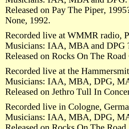
Released on Pay The Piper, 1995
None, 1992.
Recorded live at WMMR radio, Ph
Musicians: IAA, MBA and DPG 
Released on Rocks On The Road 
Recorded live at the Hammersmit
Musicians: IAA, MBA, DPG, M
Released on Jethro Tull In Conce
Recorded live in Cologne, Germa
Musicians: IAA, MBA, DPG, M
Released on Rocks On The Road.