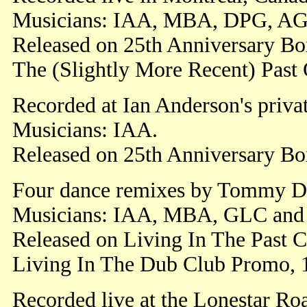
Musicians: IAA, MBA, DPG, A
Released on 25th Anniversary Box
The (Slightly More Recent) Past
Recorded at Ian Anderson's priva
Musicians: IAA.
Released on 25th Anniversary Bo
Four dance remixes by Tommy D
Musicians: IAA, MBA, GLC and
Released on Living In The Past C
Living In The Dub Club Promo, 
Recorded live at the Lonestar Ro