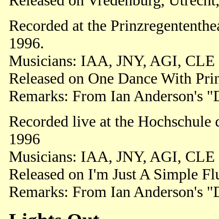
Released on Vredenburg, Utrecht,
Recorded at the Prinzregententh
1996.
Musicians: IAA, JNY, AGI, CLE
Released on One Dance With Prin
Remarks: From Ian Anderson's "Di
Recorded live at the Hochschule
1996
Musicians: IAA, JNY, AGI, CLE
Released on I'm Just A Simple Flu
Remarks: From Ian Anderson's "Di