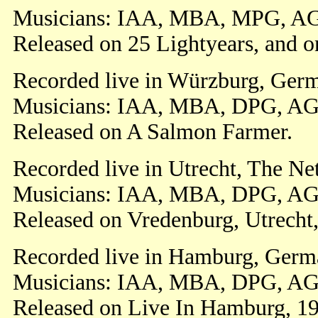
Musicians: IAA, MBA, MPG, AG
Released on 25 Lightyears, and o
Recorded live in Würzburg, Germ
Musicians: IAA, MBA, DPG, AG
Released on A Salmon Farmer.
Recorded live in Utrecht, The Ne
Musicians: IAA, MBA, DPG, AG
Released on Vredenburg, Utrecht,
Recorded live in Hamburg, Germa
Musicians: IAA, MBA, DPG, AG
Released on Live In Hamburg, 1