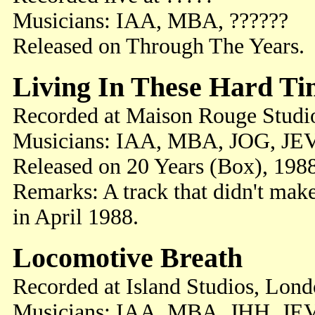
Musicians: IAA, MBA, ??????
Released on Through The Years.
Living In These Hard Ti
Recorded at Maison Rouge Studi
Musicians: IAA, MBA, JOG, JEV
Released on 20 Years (Box), 198
Remarks: A track that didn't mak
in April 1988.
Locomotive Breath
Recorded at Island Studios, Lon
Musicians: IAA, MBA, JHH, JE