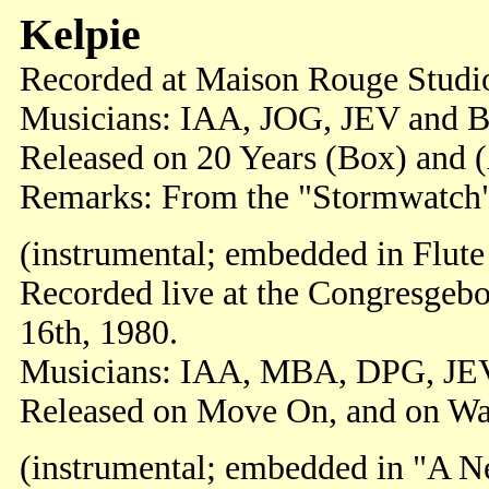
Kelpie
Recorded at Maison Rouge Studio
Musicians: IAA, JOG, JEV and 
Released on 20 Years (Box) and 
Remarks: From the "Stormwatch" 
(instrumental; embedded in Flute
Recorded live at the Congresgeb
16th, 1980.
Musicians: IAA, MBA, DPG, JE
Released on Move On, and on Wa
(instrumental; embedded in "A 