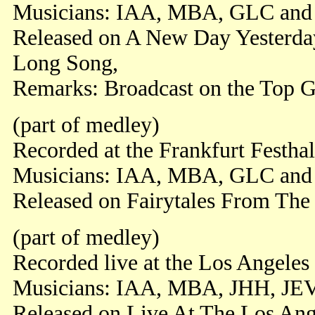
Musicians: IAA, MBA, GLC an
Released on A New Day Yesterda
Long Song,
Remarks: Broadcast on the Top 
(part of medley)
Recorded at the Frankfurt Festha
Musicians: IAA, MBA, GLC and
Released on Fairytales From Th
(part of medley)
Recorded live at the Los Angeles
Musicians: IAA, MBA, JHH, JE
Released on Live At The Los Ang