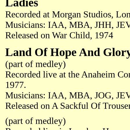
Ladies
Recorded at Morgan Studios, Lon
Musicians: IAA, MBA, JHH, JEV
Released on War Child, 1974
Land Of Hope And Glor
(part of medley)
Recorded live at the Anaheim Con
1977.
Musicians: IAA, MBA, JOG, JE
Released on A Sackful Of Trouse
(part of medley)