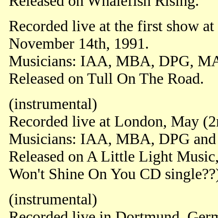
Released on Whalefish Rising.
Recorded live at the first show a
November 14th, 1991.
Musicians: IAA, MBA, DPG, M
Released on Tull On The Road.
(instrumental)
Recorded live at London, May (2
Musicians: IAA, MBA, DPG an
Released on A Little Light Musi
Won't Shine On You CD single??
(instrumental)
Recorded live in Dortmund, Ger