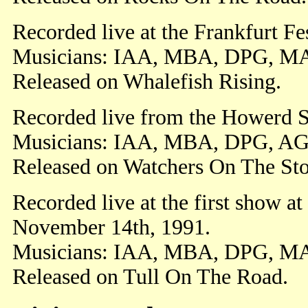
Recorded live at the Frankfurt F
Musicians: IAA, MBA, DPG, M
Released on Whalefish Rising.
Recorded live from the Howerd 
Musicians: IAA, MBA, DPG, AG
Released on Watchers On The St
Recorded live at the first show a
November 14th, 1991.
Musicians: IAA, MBA, DPG, M
Released on Tull On The Road.