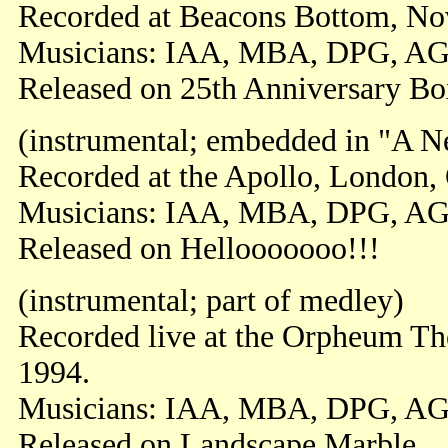
Recorded at Beacons Bottom, N
Musicians: IAA, MBA, DPG, A
Released on 25th Anniversary Bo
(instrumental; embedded in "A 
Recorded at the Apollo, London,
Musicians: IAA, MBA, DPG, A
Released on Hellooooooo!!!
(instrumental; part of medley)
Recorded live at the Orpheum Th
1994.
Musicians: IAA, MBA, DPG, AG
Released on Landscape Marble.