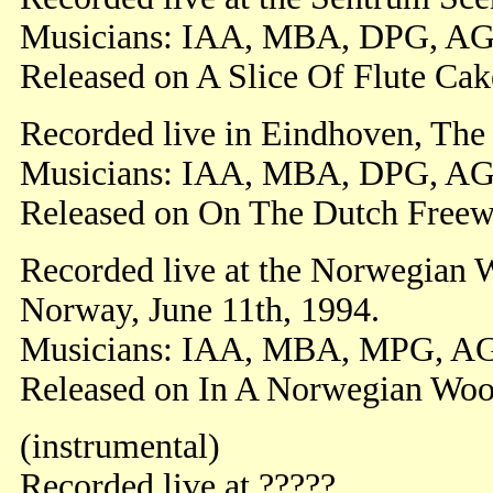
Musicians: IAA, MBA, DPG, AG
Released on A Slice Of Flute Cak
Recorded live in Eindhoven, The
Musicians: IAA, MBA, DPG, AG
Released on On The Dutch Freew
Recorded live at the Norwegian W
Norway, June 11th, 1994.
Musicians: IAA, MBA, MPG, A
Released on In A Norwegian Woo
(instrumental)
Recorded live at ?????