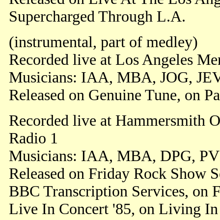
Supercharged Through L.A.
(instrumental, part of medley)
Recorded live at Los Angeles Me
Musicians: IAA, MBA, JOG, JE
Released on Genuine Tune, on Pa
Recorded live at Hammersmith O
Radio 1
Musicians: IAA, MBA, DPG, PV
Released on Friday Rock Show S
BBC Transcription Services, on 
Live In Concert '85, on Living In