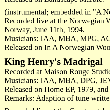
(instrumental; embedded in "A 
Recorded live at the Norwegian W
Norway, June 11th, 1994.
Musicians: IAA, MBA, MPG, A
Released on In A Norwegian Woo
King Henry's Madrigal
Recorded at Maison Rouge Studi
Musicians: IAA, MBA, DPG, JE
Released on Home EP, 1979, and 
Remarks: Adaption of tune writt