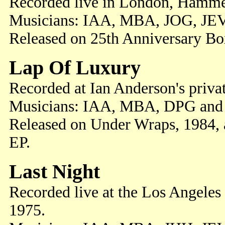
Recorded live in London, Hamme
Musicians: IAA, MBA, JOG, JE
Released on 25th Anniversary Box
Lap Of Luxury
Recorded at Ian Anderson's priva
Musicians: IAA, MBA, DPG and
Released on Under Wraps, 1984, 
EP.
Last Night
Recorded live at the Los Angeles
1975.