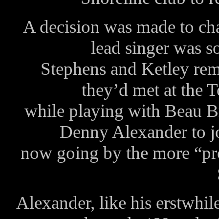
A decision was made to ch
lead singer was s
Stephens and Ketley reme
they’d met at the
while playing with Beau B
Denny Alexander to joi
now going by the more “p
Alexander, like his erstwhil