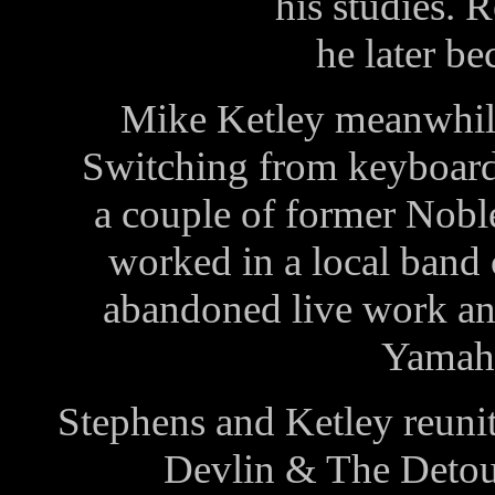
his studies. R
he later b
Mike Ketley meanwhile 
Switching from keyboards
a couple of former Nobl
worked in a local band 
abandoned live work and
Yamaha
Stephens and Ketley reunit
Devlin & The Detour