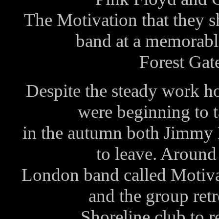
The Motivation that they sh
band at a memorable
Forest Gat
Despite the steady work ho
were beginning to t
in the autumn both Jimmy
to leave. Around
London band called Motiva
and the group ret
Shoreline club to re