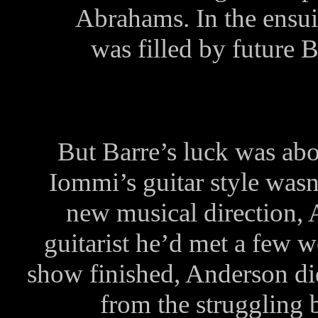
Abrahams. In the ensui
was filled by future
But Barre’s luck was abo
Iommi’s guitar style wasn
new musical direction,
guitarist he’d met a few 
show finished, Anderson di
from the struggling 