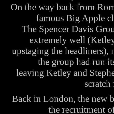
On the way back from Rome
famous Big Apple c
The Spencer Davis Gro
extremely well (Ket
upstaging the headliners),
the group had run i
leaving Ketley and Stephe
scratch 
Back in London, the new ba
the recruitment o