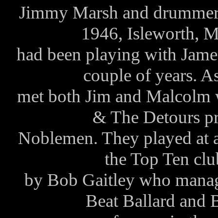
Jimmy Marsh and drummer 
1946, Isleworth, 
had been playing with Jam
couple of years. A
met both Jim and Malcolm 
& The Detours p
Noblemen. They played at a 
the Top Ten c
by Bob Gaitley who manag
Beat Ballard and