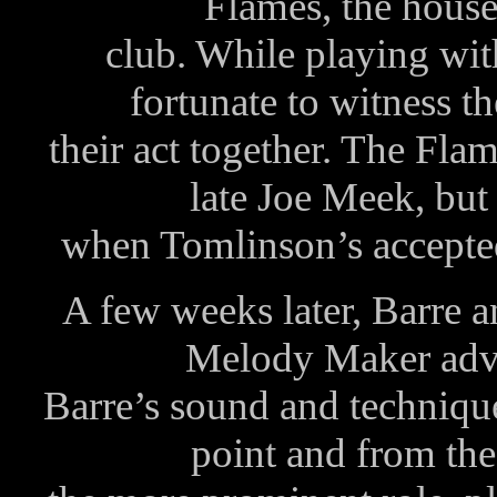
Flames, the house
club. While playing wi
fortunate to witness t
their act together. The Fla
late Joe Meek, but 
when Tomlinson’s accepte
A few weeks later, Barre a
Melody Maker adve
Barre’s sound and technique
point and from th