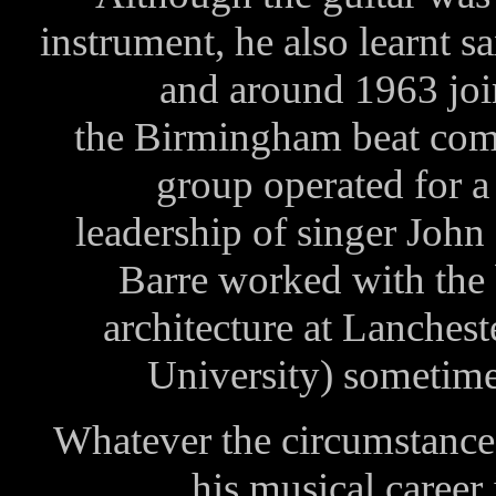
instrument, he also learnt s
and around 1963 join
the Birmingham beat com
group operated for a
leadership of singer John 
Barre worked with the 
architecture at Lanches
University) sometime
Whatever the circumstance
his musical career 