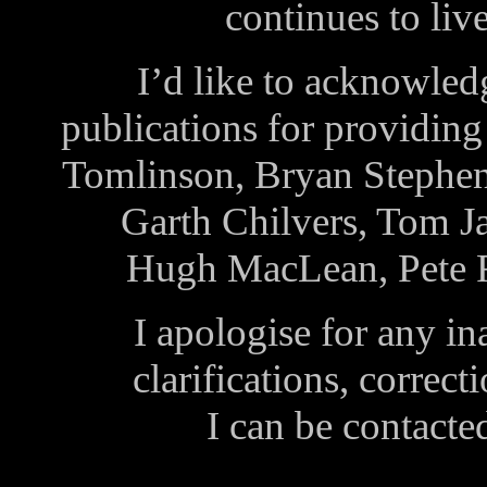
continues to liv
I’d like to acknowled
publications for providin
Tomlinson, Bryan Stephe
Garth Chilvers, Tom J
Hugh MacLean, Pete F
I apologise for any i
clarifications, correct
I can be contacte