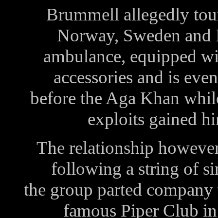
Brummell allegedly to
Norway, Sweden and I
ambulance, equipped wit
accessories and is eve
before the Aga Khan while
exploits gained h
The relationship however,
following a string of 
the group parted company 
famous Piper Club i