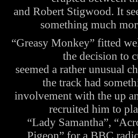
and Robert Stigwood. It se
something much mor
“Greasy Monkey” fitted well
the decision to 
seemed a rather unusual ch
the track had someth
involvement with the up a
recruited him to pl
“Lady Samantha”, “Acr
Pigeon” for a BBC radio 