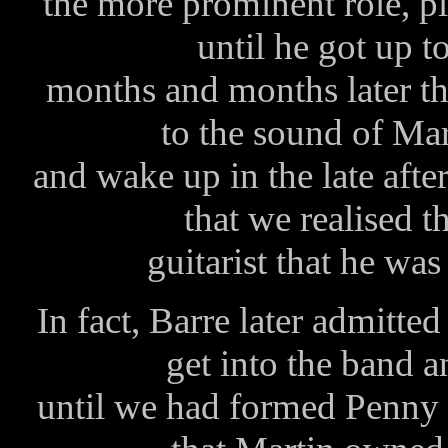
the more prominent role, p
until he got up t
months and months later th
to the sound of Mar
and wake up in the late afte
that we realised t
guitarist that he was
In fact, Barre later admitted
get into the band a
until we had formed Penny