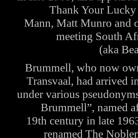
Thank Your Lucky 
Mann, Matt Munro and ot
meeting South Af
(aka Be
Brummell, who now owns 
Transvaal, had arrived 
under various pseudonyms 
Brummell”, named aft
19th century in late 196
renamed The Noblem