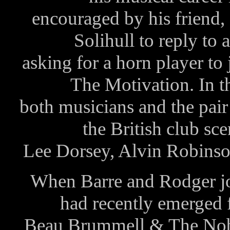
encouraged by his friend,
Solihull to reply to
asking for a horn player to
The Motivation. In th
both musicians and the pair
the British club sc
Lee Dorsey, Alvin Robinso
When Barre and Rodger jo
had recently emerged 
Beau Brummell & The Nobl