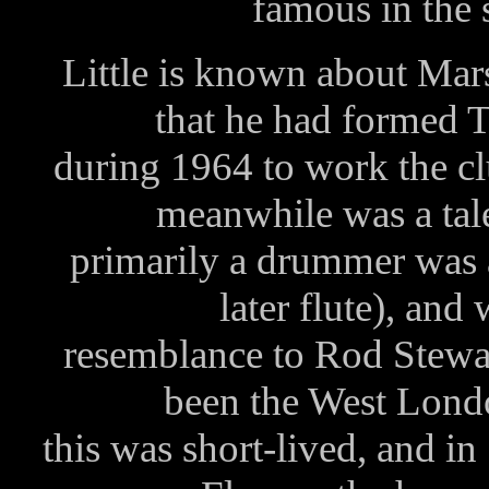
famous in the 
Little is known about Mar
that he had formed
during 1964 to work the c
meanwhile was a tal
primarily a drummer was a
later flute), an
resemblance to Rod Stewart
been the West Lond
this was short-lived, and in