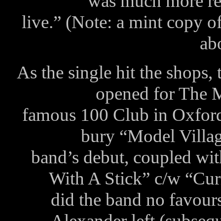
was much more rep
live.” (Note: a mint copy o
ab
As the single hit the shops,
opened for The M
famous 100 Club in Oxford 
bury “Model Village
band’s debut, coupled wit
With A Stick” c/w “Cur
did the band no favour
Alexander left (subseq