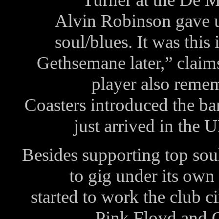
Alvin Robinson gave u
soul/blues. It was this 
Gethsemane later,” claim
player also reme
Coasters introduced the ba
just arrived in the
Besides supporting top sou
to gig under its ow
started to work the club c
Pink Floyd and Cr