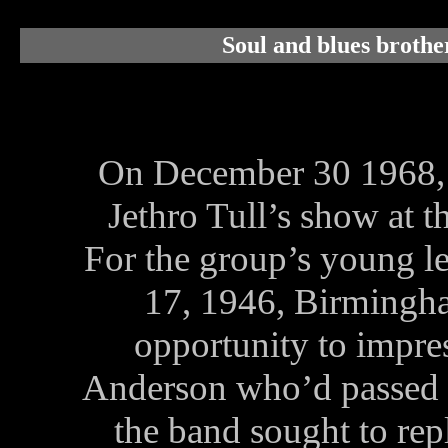
Soul and blues brothe
On December 30 1968,
Jethro Tull’s show at 
For the group’s young le
17, 1946, Birmingha
opportunity to impres
Anderson who’d passed o
the band sought to rep