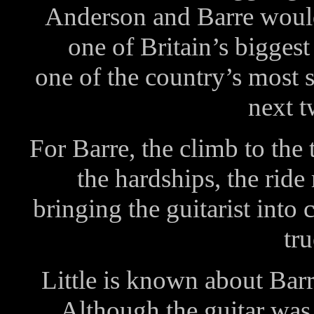
Anderson and Barre would
one of Britain’s biggest
one of the country’s most 
next 
For Barre, the climb to the 
the hardships, the ride 
bringing the guitarist into
tru
Little is known about Barre
Although the guitar was 