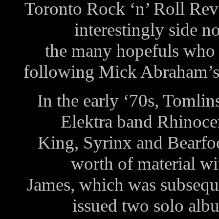
Toronto Rock ‘n’ Roll Rev
interestingly side 
the many hopefuls who h
following Mick Abraham’s 
In the early ‘70s, Tomli
Elektra band Rhinocer
King, Syrinx and Bearfoo
worth of material wi
James, which was subsequen
issued two solo al