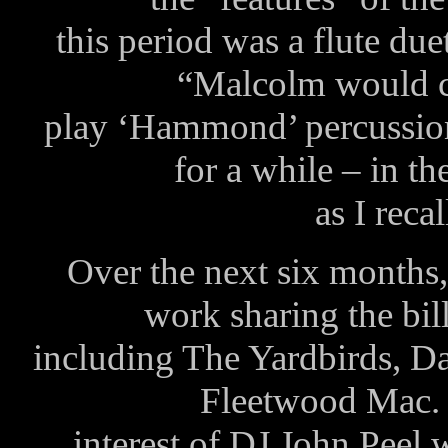
this period was a flute du
“Malcolm would c
play ‘Hammond’ percussion
for a while – in t
as I reca
Over the next six months
work sharing the bill
including The Yardbirds, 
Fleetwood Mac. T
interest of DJ John Peel 