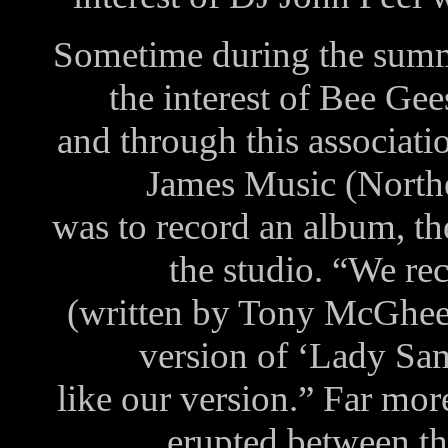
Sometime during the sum
the interest of Bee Ge
and through this associat
James Music (Northe
was to record an album, th
the studio. “We r
(written by Tony McGhee)
version of ‘Lady Sa
like our version.” Far mor
erupted between t