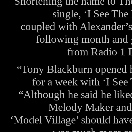
Shortening the name to Th
single, ‘I See The
coupled with Alexander’s
following month and 
from Radio 1 
“Tony Blackburn opened 
for a week with ‘I See
“Although he said he liked
Melody Maker and 
‘Model Village’ should have