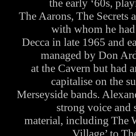
the early ‘60s, pla
The Aarons, The Secrets a
with whom he had 
Decca in late 1965 and e
managed by Don Arde
at the Cavern but had ar
capitalise on the su
Merseyside bands. Alexand
strong voice and
material, including The
Village’ to T