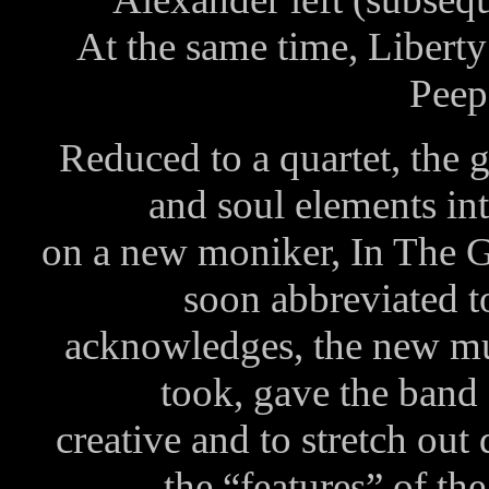
At the same time, Libert
Peeps
Reduced to a quartet, the g
and soul elements into
on a new moniker, In The 
soon abbreviated 
acknowledges, the new mu
took, gave the band
creative and to stretch out
the “features” of th