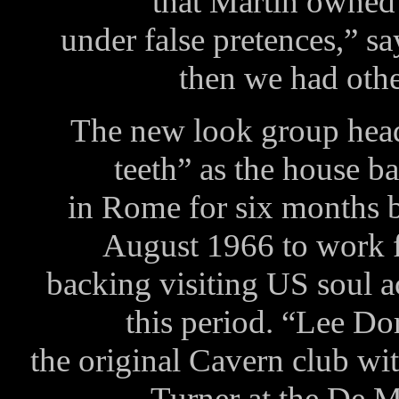
that Martin owned 
under false pretences,” sa
then we had other
The new look group headed
teeth” as the house b
in Rome for six months 
August 1966 to work 
backing visiting US soul a
this period. “Lee Do
the original Cavern club wi
Turner at the De Mo