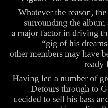
Whatever the reason, the
surrounding the album 
a major factor in driving t
“gig of his dream
other members may have been
ready 
Having led a number of g
Detours through to 
decided to sell his bass a