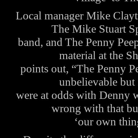
Local manager Mike Clayt
The Mike Stuart S
band, and The Penny Peep
material at the S
points out, “The Penny 
unbelievable but 
were at odds with Denny w
wrong with that bu
‘our own thing