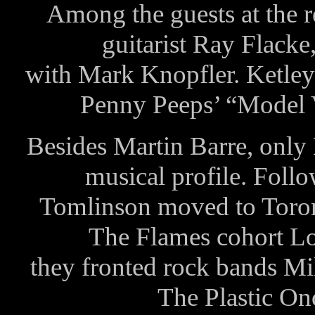
Among the guests at the 
guitarist Ray Flacke
with Mark Knopfler. Ketley 
Penny Peeps’ “Model V
Besides Martin Barre, onl
musical profile. Fol
Tomlinson moved to Toront
The Flames cohort L
they fronted rock bands M
The Plastic On