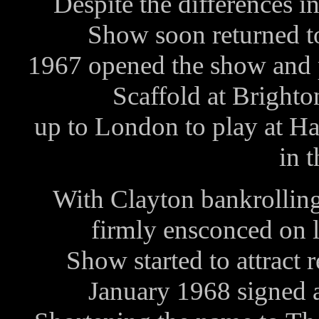
Despite the differences i
Show soon returned t
1967 opened the show and 
Scaffold at Bright
up to London to play at Hat
in 
With Clayton bankrollin
firmly ensconced on 
Show started to attract 
January 1968 signed a