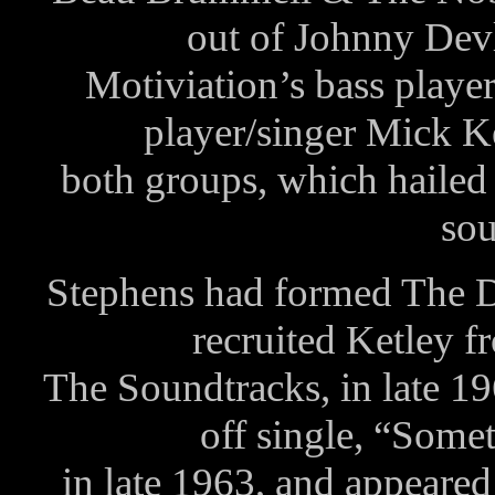
out of Johnny Dev
Motiviation’s bass play
player/singer Mick 
both groups, which haile
sou
Stephens had formed The D
recruited Ketley f
The Soundtracks, in late 1
off single, “Some
in late 1963, and appear