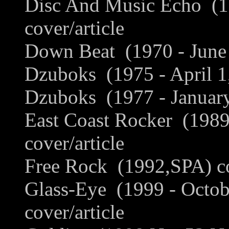
Disc And Music Echo (1
cover/article
Down Beat (1970 - June 
Dzuboks (1975 - April 1,
Dzuboks (1977 - January
East Coast Rocker (198
cover/article
Free Rock (1992,SPA) cov
Glass-Eye (1999 - Octob
cover/article