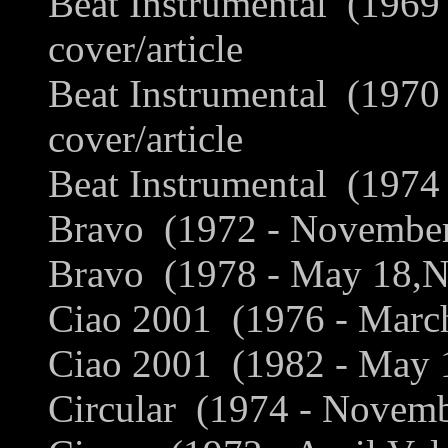
Beat Instrumental (1969
cover/article
Beat Instrumental (1970
cover/article
Beat Instrumental (1974 
Bravo (1972 - November
Bravo (1978 - May 18,No
Ciao 2001 (1976 - March
Ciao 2001 (1982 - May 1
Circular (1974 - Novemb