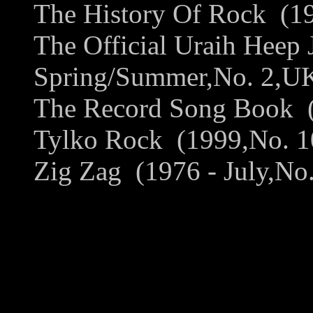
The History Of Rock (19
The Official Uraih Heep 
Spring/Summer,No. 2,UK)
The Record Song Book (1
Tylko Rock (1999,No. 10
Zig Zag (1976 - July,No.