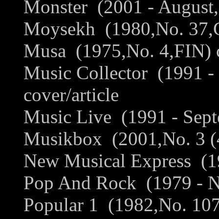
Monster (2001 - August,
Moysekh (1980,No. 37,G
Musa (1975,No. 4,FIN) c
Music Collector (1991 
cover/article
Music Live (1991 - Sept
Musikbox (2001,No. 3 (4
New Musical Express (19
Pop And Rock (1979 - N
Popular 1 (1982,No. 107,