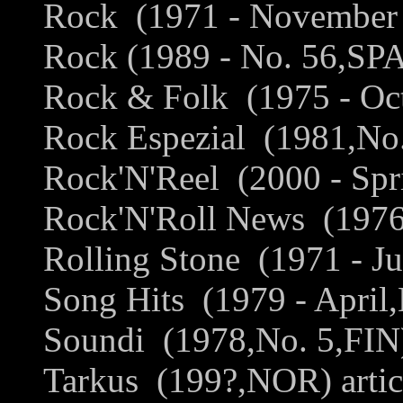
Rock (1971 - November 
Rock (1989 - No. 56,SPA
Rock & Folk (1975 - Oct
Rock Espezial (1981,No.
Rock'N'Reel (2000 - Spri
Rock'N'Roll News (1976 
Rolling Stone (1971 - Ju
Song Hits (1979 - April,
Soundi (1978,No. 5,FIN) 
Tarkus (199?,NOR) artic