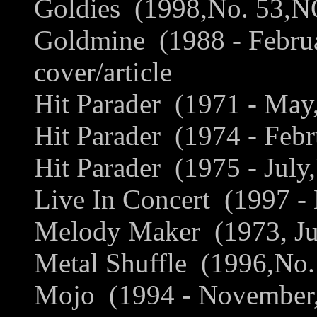
Goldies (1998,No. 53,NO
Goldmine (1988 - Febru
cover/article
Hit Parader (1971 - May
Hit Parader (1974 - Febr
Hit Parader (1975 - July
Live In Concert (1997 -
Melody Maker (1973, Jun
Metal Shuffle (1996,No.
Mojo (1994 - November,