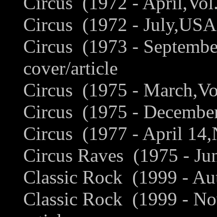
Circus (1972 - April,Vol
Circus (1972 - July,USA
Circus (1973 - Septembe
cover/article
Circus (1975 - March,Vo
Circus (1975 - December
Circus (1977 - April 14,
Circus Raves (1975 - Ju
Classic Rock (1999 - Au
Classic Rock (1999 - N