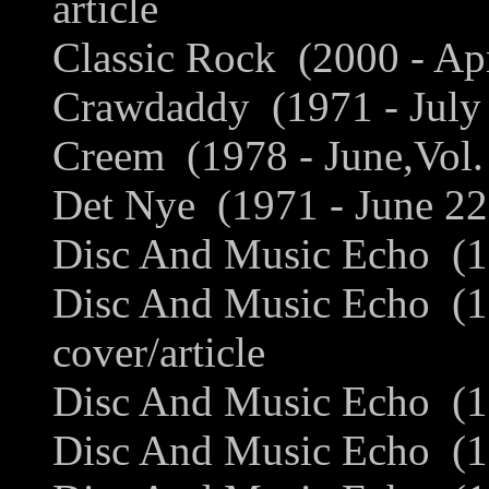
article
Classic Rock (2000 - Apr
Crawdaddy (1971 - July 
Creem (1978 - June,Vol. 
Det Nye (1971 - June 22
Disc And Music Echo (19
Disc And Music Echo (1
cover/article
Disc And Music Echo (1
Disc And Music Echo (19