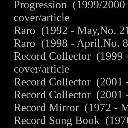
Progression (1999/2000 
cover/article
Raro (1992 - May,No. 21,
Raro (1998 - April,No. 8
Record Collector (1999
cover/article
Record Collector (2001 -
Record Collector (2001 
Record Mirror (1972 - M
Record Song Book (1970 