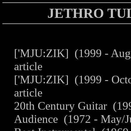
JETHRO TU
['MJU:ZIK] (1999 - Aug
article
['MJU:ZIK] (1999 - Oct
article
20th Century Guitar (199
Audience (1972 - May/Ju