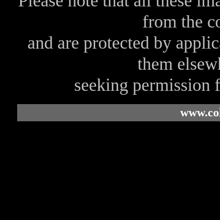
Please note that all these i
from the c
and are protected by applic
them elsewh
seeking permission 
www.col