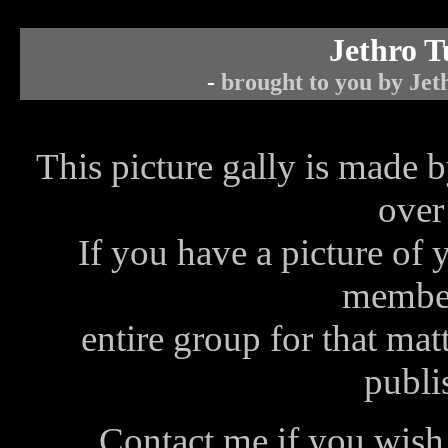
Jethro T
-
brought to you by Jeth
This picture gally is made b
over
If you have a picture of 
member
entire group for that matt
publis
Contact me
if you wish 