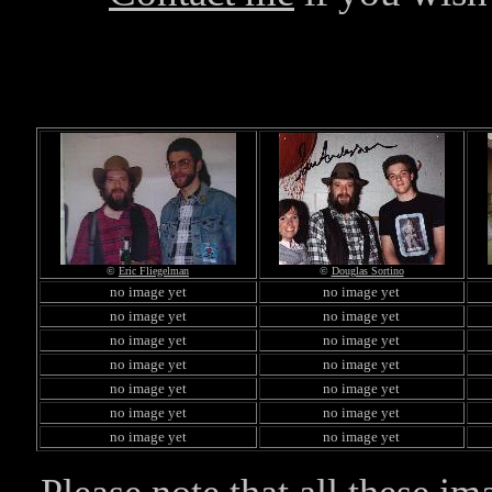
©
Eric Fliegelman
©
Douglas Sortino
no image yet
no image yet
no image yet
no image yet
no image yet
no image yet
no image yet
no image yet
no image yet
no image yet
no image yet
no image yet
no image yet
no image yet