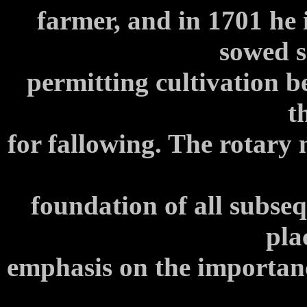
farmer, and in 1701 he 
sowed s
permitting cultivation 
t
for fallowing. The rotary
foundation of all subse
pla
emphasis on the importance