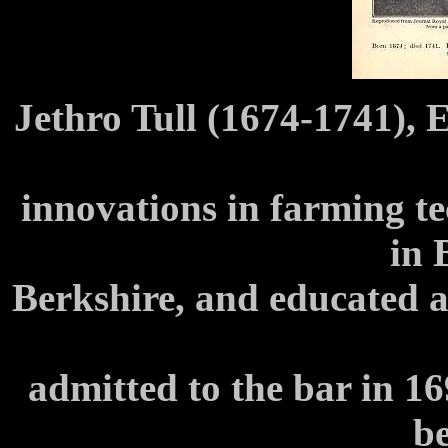
Jethro Tull (1674-1741), 
innovations in farming t
in 
Berkshire, and educated a
admitted to the bar in 16
b