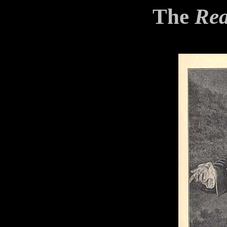
The
Rea