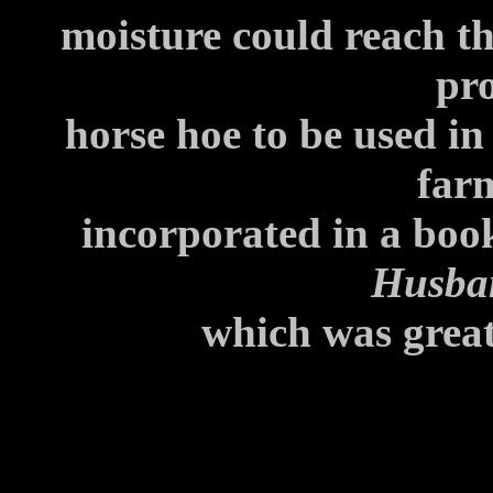
moisture could reach th
pr
horse hoe to be used in
far
incorporated in a boo
Husba
which was great