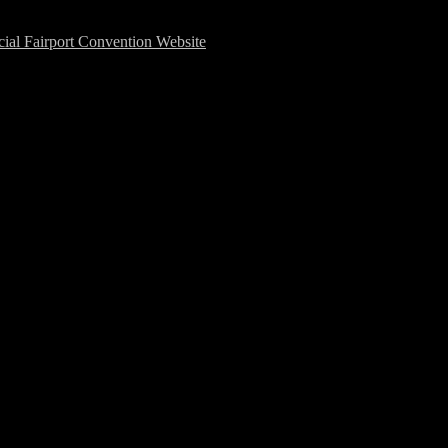
cial Fairport Convention Website