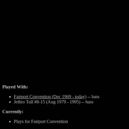
Played With:
Fairport Convention (Dec 1969 - today)
-- bass
Jethro Tull #8-15 (Aug 1979 - 1995) -- bass
Currently:
Plays for Fairport Convention