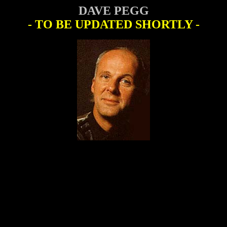
DAVE PEGG
- TO BE UPDATED SHORTLY -