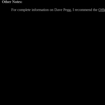
Other Notes:
For complete information on Dave Pegg, I recommend the
Offi