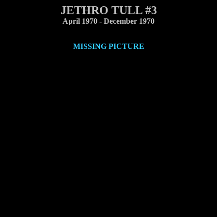
JETHRO TULL #3
April 1970 - December 1970
MISSING PICTURE