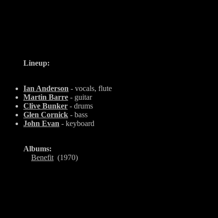
Lineup:
Ian Anderson
- vocals, flute
Martin Barre
- guitar
Clive Bunker
- drums
Glen Cornick
- bass
John Evan
- keyboard
Albums:
Benefit
(1970)