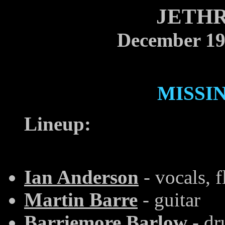
JETHR
December 19
MISSI
Lineup:
Ian Anderson
- vocals, f
Martin Barre
- guitar
Barriemore Barlow
- dr