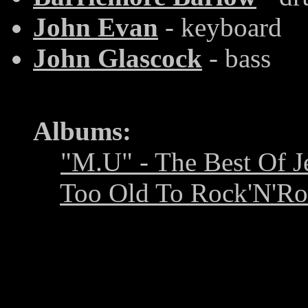
John Evan
- keyboard
John Glascock
- bass
Albums:
"M.U" - The Best Of J
Too Old To Rock'N'Ro