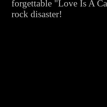
forgettable "Love Is A Ca
rock disaster!