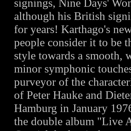
signings, Nine Days' Won
although his British sig
for years! Karthago's ne
people consider it to be t
style towards a smooth, 
minor symphonic touches
purveyor of the characteri
of Peter Hauke and Diete
Hamburg in January 1976
the double album "Live 