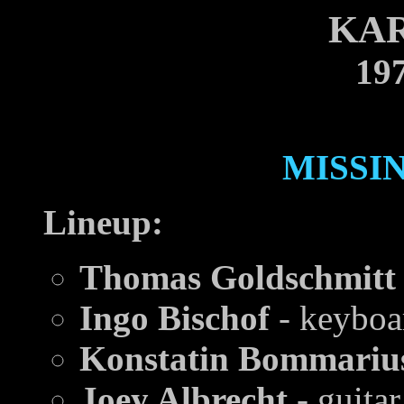
KA
197
MISSI
Lineup:
Thomas Goldschmitt
Ingo Bischof
- keyboa
Konstatin Bommariu
Joey Albrecht
- guitar