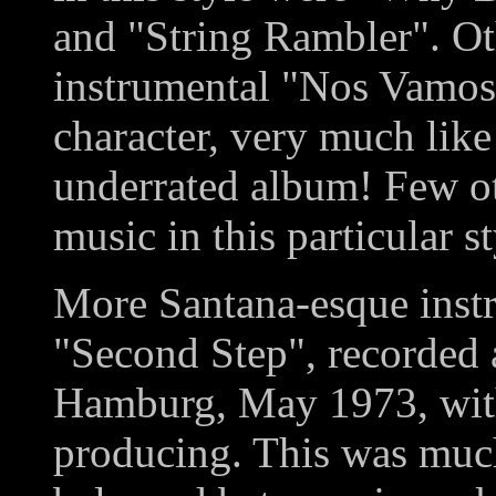
and "String Rambler". Othe
instrumental "Nos Vamos"
character, very much like
underrated album! Few o
music in this particular st
More Santana-esque inst
"Second Step", recorded
Hamburg, May 1973, wit
producing. This was much