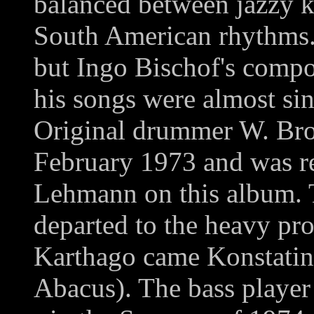
balanced between jazzy k
South American rhythms. 
but Ingo Bischof's compos
his songs were almost sin
Original drummer W. Broc
February 1973 and was re
Lehmann on this album.
departed to the heavy pr
Karthago came Konstati
Abacus). The bass player