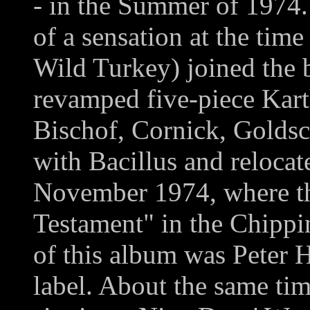
- in the Summer of 1974
of a sensation at the tim
Wild Turkey) joined the 
revamped five-piece Kar
Bischof, Cornick, Golds
with Bacillus and relocat
November 1974, where th
Testament" in the Chippi
of this album was Peter 
label. About the same ti