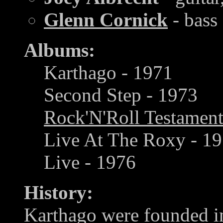
Glenn Cornick
- bass
Albums:
Karthago - 1971
Second Step - 1973
Rock'N'Roll Testamen
Live At The Roxy - 19
Live - 1976
History:
Karthago were founded in