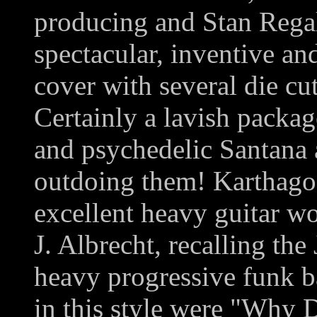
producing and Stan Regal 
spectacular, inventive an
cover with several die cu
Certainly a lavish packag
and psychedelic Santana 
outdoing them! Karthago
excellent heavy guitar wo
J. Albrecht, recalling th
heavy progressive funk b
in this style were "Why