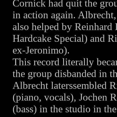
Cornick had quit the gr
in action again. Albrech
also helped by Reinhard B
Hardcake Special) and Ri
ex-Jeronimo).
This record literally bec
the group disbanded in t
Albrecht laterssembled R
(piano, vocals), Jochen R
(bass) in the studio in t