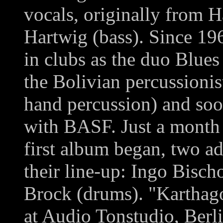
vocals, originally from 
Hartwig (bass). Since 19
in clubs as the duo Blue
the Bolivian percussioni
hand percussion) and soo
with BASF. Just a month b
first album began, two a
their line-up: Ingo Bisc
Brock (drums). "Karthag
at Audio Tonstudio, Ber