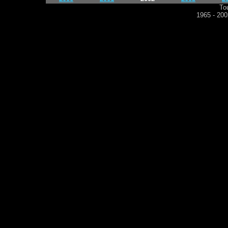
To
1965 - 2002