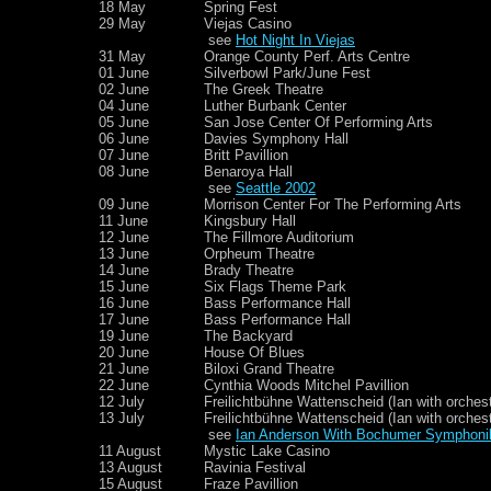
18 May
Spring Fest
29 May
Viejas Casino
see
Hot Night In Viejas
31 May
Orange County Perf. Arts Centre
01 June
Silverbowl Park/June Fest
02 June
The Greek Theatre
04 June
Luther Burbank Center
05 June
San Jose Center Of Performing Arts
06 June
Davies Symphony Hall
07 June
Britt Pavillion
08 June
Benaroya Hall
see
Seattle 2002
09 June
Morrison Center For The Performing Arts
11 June
Kingsbury Hall
12 June
The Fillmore Auditorium
13 June
Orpheum Theatre
14 June
Brady Theatre
15 June
Six Flags Theme Park
16 June
Bass Performance Hall
17 June
Bass Performance Hall
19 June
The Backyard
20 June
House Of Blues
21 June
Biloxi Grand Theatre
22 June
Cynthia Woods Mitchel Pavillion
12 July
Freilichtbühne Wattenscheid (Ian with orchest
13 July
Freilichtbühne Wattenscheid (Ian with orchest
see
Ian Anderson With Bochumer Symphoni
11 August
Mystic Lake Casino
13 August
Ravinia Festival
15 August
Fraze Pavillion