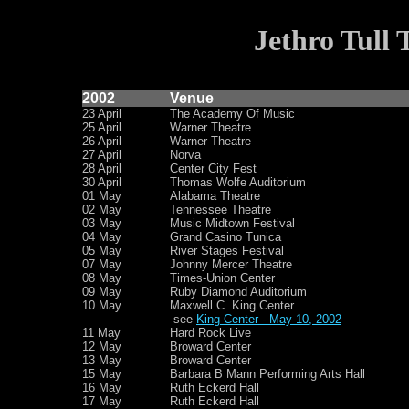
Jethro Tull 
2002
Venue
23 April
The Academy Of Music
25 April
Warner Theatre
26 April
Warner Theatre
27 April
Norva
28 April
Center City Fest
30 April
Thomas Wolfe Auditorium
01 May
Alabama Theatre
02 May
Tennessee Theatre
03 May
Music Midtown Festival
04 May
Grand Casino Tunica
05 May
River Stages Festival
07 May
Johnny Mercer Theatre
08 May
Times-Union Center
09 May
Ruby Diamond Auditorium
10 May
Maxwell C. King Center
see
King Center - May 10, 2002
11 May
Hard Rock Live
12 May
Broward Center
13 May
Broward Center
15 May
Barbara B Mann Performing Arts Hall
16 May
Ruth Eckerd Hall
17 May
Ruth Eckerd Hall