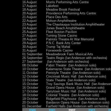
16 August
Morris Performing Arts Centre
17 August
Lakefest
18 August
Meadow Brook Festival
20 August
Providence Performing Arts Centre
21 August
Place Des Arts
22 August
Molson Amphitheatre
23 August
The Chautauqua Institution Amphitheater
24 August
Jones Beach Amphitheatre
25 August
Fleet Boston Pavilion
27 August
Turning Stone Casino
28 August
Patriots Theatre At War Memorial
29 August
P.N.C. Bank Arts Center
30 August
Trump Taj Mahal
31 August
Foxwoords Casino
01 September
Meadowbrook Farm Musical Arts
26 September
Teatro Regio (Ian Anderson with orchestra)
27 September
(Ian Anderson with orchestra)
08 October
Pabst Theater (Ian Anderson solo)
10 October
Kalamazoo State Theatre (Ian Anderson solo
11 October
Peristyle Theatre (Ian Anderson solo)
12 October
Cincinnati Music Hall (Ian Anderson solo)
13 October
State Theatre (Ian Anderson solo)
15 October
Troy Savings Bank Music Hall (Ian Anderson
16 October
Grand Opera House (Ian Anderson solo)
17 October
Tarrytown Music Hall (Ian Anderson solo)
18 October
Colonial Theatre (Ian Anderson solo)
19 October
Ridgefield Playhouse (Ian Anderson solo)
20 October
Bardavon Opera House (Ian Anderson solo)
01 December
Fairfield Halls (Ian Anderson with orchestra)
2000
2001
2002
2003
2